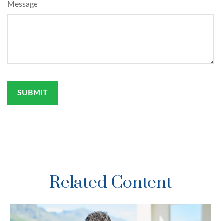
Message
Related Content