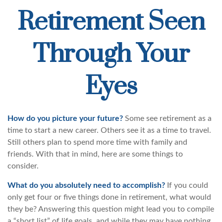
Retirement Seen
Through Your
Eyes
How do you picture your future?
Some see retirement as a
time to start a new career. Others see it as a time to travel.
Still others plan to spend more time with family and
friends. With that in mind, here are some things to
consider.
What do you absolutely need to accomplish?
If you could
only get four or five things done in retirement, what would
they be? Answering this question might lead you to compile
a “short list” of life goals, and while they may have nothing