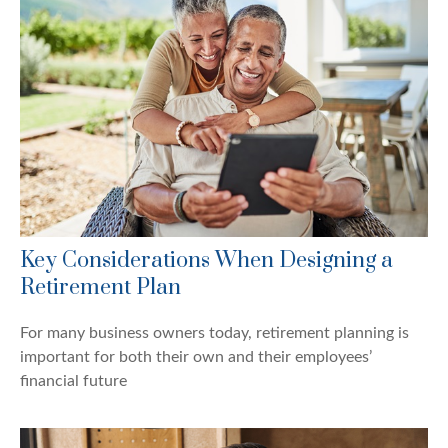
Key Considerations When Designing a
Retirement Plan
For many business owners today, retirement planning is
important for both their own and their employees’
financial future