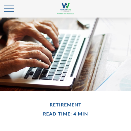
RETIREMENT
READ TIME: 4 MIN