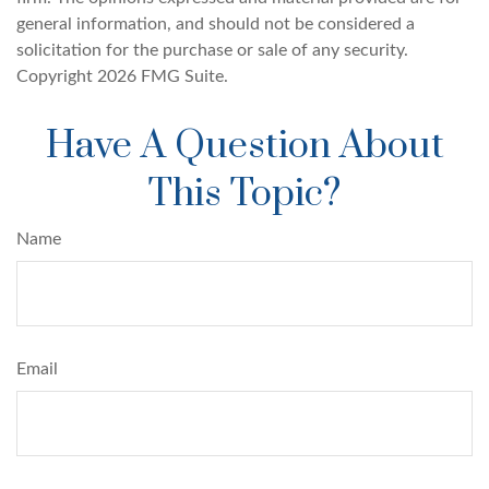
general information, and should not be considered a
solicitation for the purchase or sale of any security.
Copyright
2026 FMG Suite.
Have A Question About
This Topic?
Name
Email