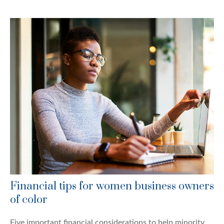
Financial tips for women business owners
of color
Five important financial considerations to help minority