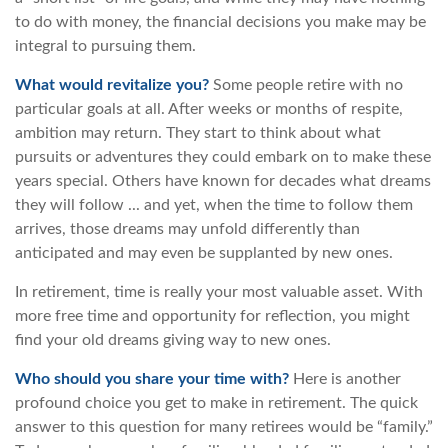
to do with money, the financial decisions you make may be
integral to pursuing them.
What would revitalize you?
Some people retire with no
particular goals at all. After weeks or months of respite,
ambition may return. They start to think about what
pursuits or adventures they could embark on to make these
years special. Others have known for decades what dreams
they will follow ... and yet, when the time to follow them
arrives, those dreams may unfold differently than
anticipated and may even be supplanted by new ones.
In retirement, time is really your most valuable asset. With
more free time and opportunity for reflection, you might
find your old dreams giving way to new ones.
Who should you share your time with?
Here is another
profound choice you get to make in retirement. The quick
answer to this question for many retirees would be “family.”