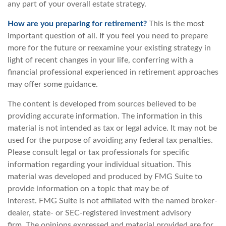
any part of your overall estate strategy.
How are you preparing for retirement?
This is the most
important question of all. If you feel you need to prepare
more for the future or reexamine your existing strategy in
light of recent changes in your life, conferring with a
financial professional experienced in retirement approaches
may offer some guidance.
The content is developed from sources believed to be
providing accurate information. The information in this
material is not intended as tax or legal advice. It may not be
used for the purpose of avoiding any federal tax penalties.
Please consult legal or tax professionals for specific
information regarding your individual situation. This
material was developed and produced by FMG Suite to
provide information on a topic that may be of
interest. FMG Suite is not affiliated with the named broker-
dealer, state- or SEC-registered investment advisory
firm. The opinions expressed and material provided are for