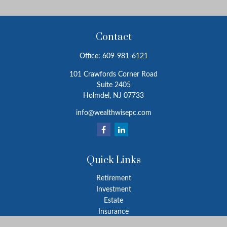
Contact
Office:
609-981-6121
101 Crawfords Corner Road
Suite 2405
Holmdel,
NJ
07733
info@wealthwisepc.com
Quick Links
Retirement
Investment
Estate
Insurance
Tax