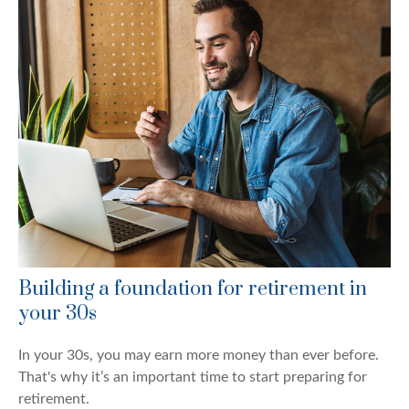
Building a foundation for retirement in
your 30s
In your 30s, you may earn more money than ever before.
That's why it’s an important time to start preparing for
retirement.