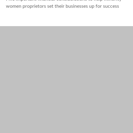
women proprietors set their businesses up for success