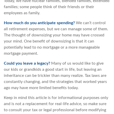
Today, we have nuclear families, blended families, extended
families; some people think of their friends or their
employees as family.
How much do you anticipate spending?
We can’t control
all retirement expenses, but we can manage some of them.
The thought of downsizing your home may have crossed
your mind. One benefit of downsizing is that it can
potentially lead to no mortgage or a more manageable
mortgage payment.
Could you leave a legacy?
Many of us would like to give
our kids or grandkids a good start in life, but leaving an
inheritance can be trickier than many realize. Tax laws are
constantly changing, and the strategies that worked years
ago may have more limited benefits today.
Keep in mind this article is for informational purposes only
and is not a replacement for real-life advice, so make sure
to consult your tax or legal professional before modifying