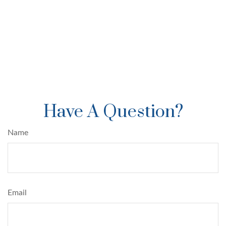
Have A Question?
Name
Email