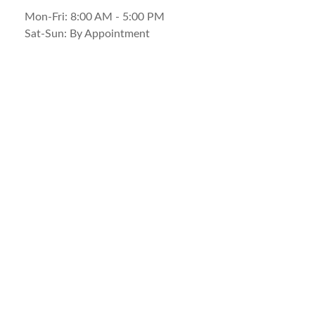
Mon-Fri:
8:00 AM
-
5:00 PM
Sat-Sun:
By Appointment