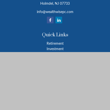
Holmdel,
NJ
07733
info@wealthwisepc.com
Quick Links
Retirement
Investment
Estate
Insurance
Tax
Money
Lifestyle
Latest Articles
All Videos
All Calculators
Park Avenue Securities
Form CRS