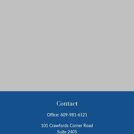
Contact
Office:
609-981-6121
101 Crawfords Corner Road
Suite 2405