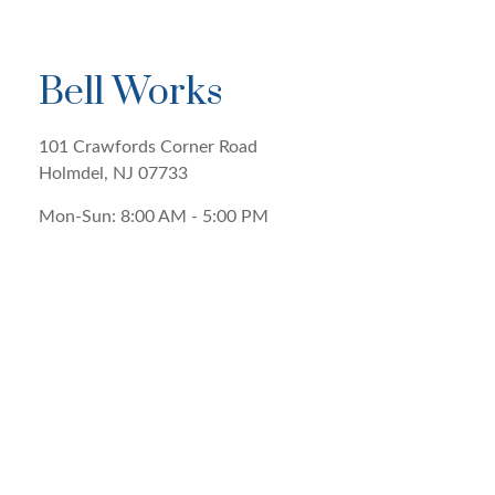
Bell Works
101 Crawfords Corner Road
Holmdel
,
NJ
07733
Mon-Sun:
8:00 AM
-
5:00 PM