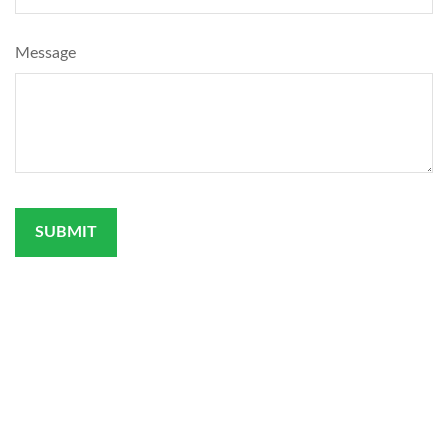
Message