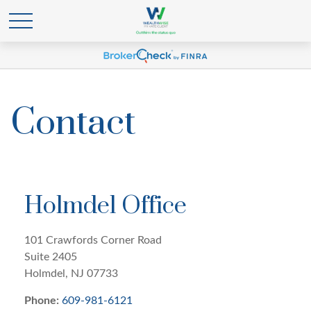
Contact
Holmdel Office
101 Crawfords Corner Road
Suite 2405
Holmdel,
NJ
07733
Phone:
609-981-6121