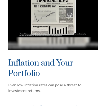
Inflation and Your
Portfolio
Even low inflation rates can pose a threat to
investment returns.