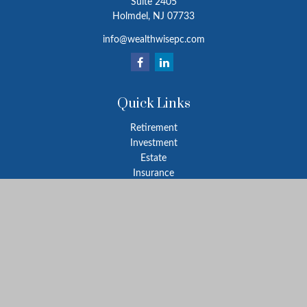
Suite 2405
Holmdel,
NJ
07733
info@wealthwisepc.com
Quick Links
Retirement
Investment
Estate
Insurance
Tax
Money
Lifestyle
Latest Articles
All Videos
All Calculators
Park Avenue Securities
Form CRS