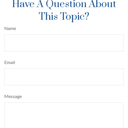
Have A Question About
This Topic?
Name
Email
Message