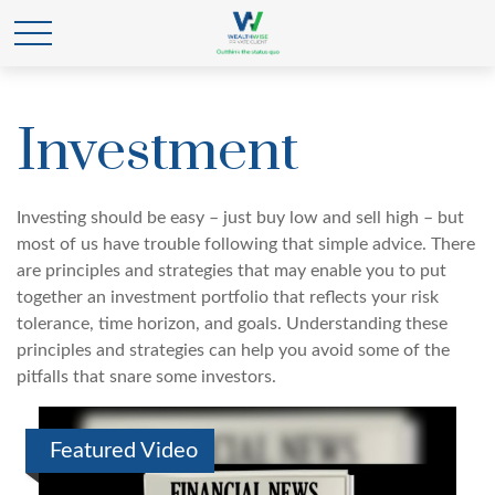
Investment
Investing should be easy – just buy low and sell high – but
most of us have trouble following that simple advice. There
are principles and strategies that may enable you to put
together an investment portfolio that reflects your risk
tolerance, time horizon, and goals. Understanding these
principles and strategies can help you avoid some of the
pitfalls that snare some investors.
Featured Video