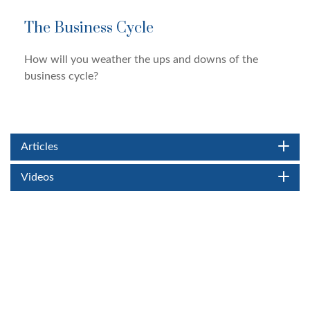
The Business Cycle
How will you weather the ups and downs of the
business cycle?
Articles
Videos