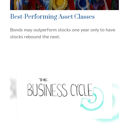
Best-Performing Asset Classes
Bonds may outperform stocks one year only to have
stocks rebound the next.