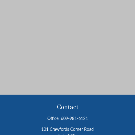
Contact
Office:
609-981-6121
101 Crawfords Corner Road