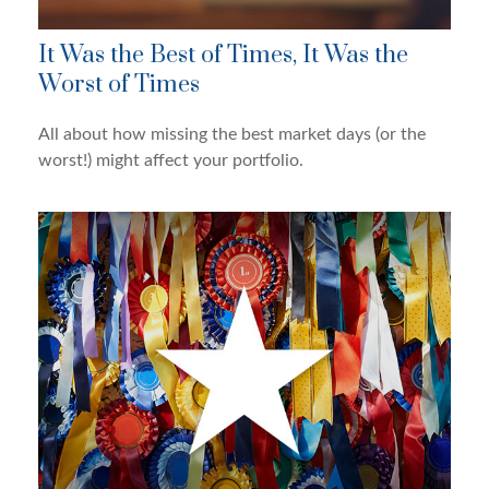
It Was the Best of Times, It Was the
Worst of Times
All about how missing the best market days (or the
worst!) might affect your portfolio.