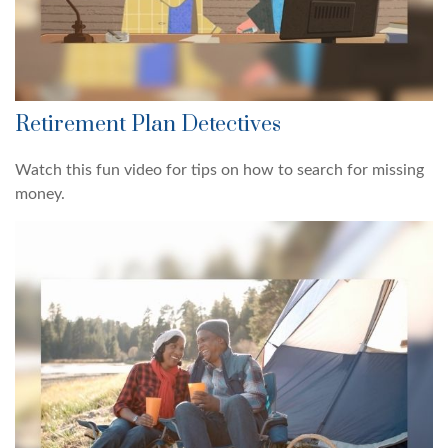
Retirement Plan Detectives
Watch this fun video for tips on how to search for missing
money.