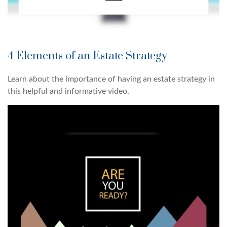
4 Elements of an Estate Strategy
Learn about the importance of having an estate strategy in
this helpful and informative video.