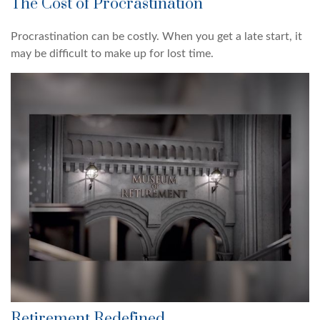
The Cost of Procrastination
Procrastination can be costly. When you get a late start, it
may be difficult to make up for lost time.
Retirement Redefined