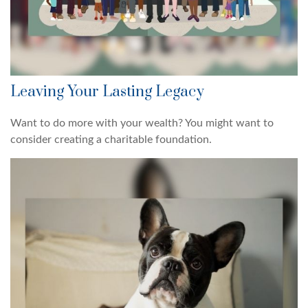
Leaving Your Lasting Legacy
Want to do more with your wealth? You might want to
consider creating a charitable foundation.