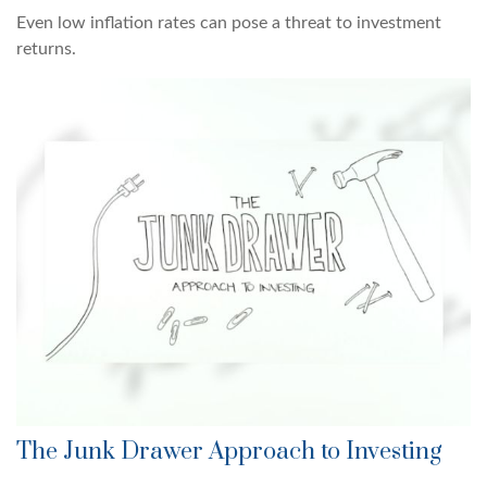
Even low inflation rates can pose a threat to investment
returns.
The Junk Drawer Approach to Investing