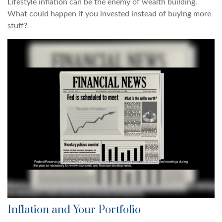
Lifestyle inflation can be the enemy of wealth building.
What could happen if you invested instead of buying more
stuff?
Inflation and Your Portfolio