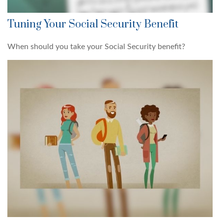
Tuning Your Social Security Benefit
When should you take your Social Security benefit?