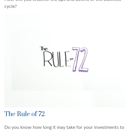
cycle?
The Rule of 72
Do you know how long it may take for your investments to