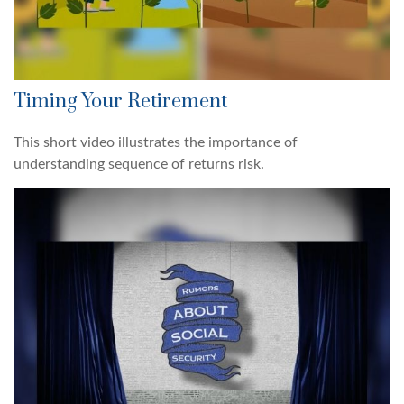
Timing Your Retirement
This short video illustrates the importance of
understanding sequence of returns risk.