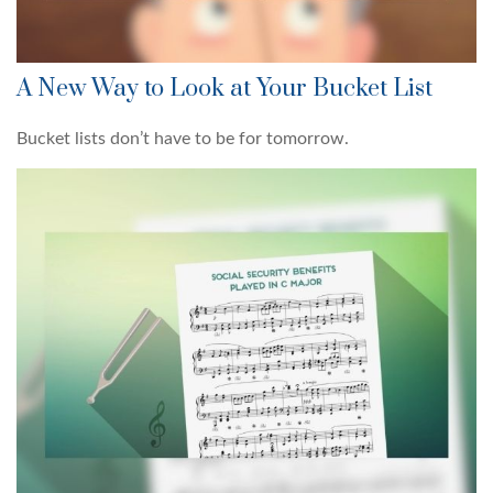
A New Way to Look at Your Bucket List
Bucket lists don’t have to be for tomorrow.