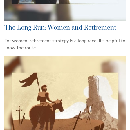
The Long Run: Women and Retirement
For women, retirement strategy is a long race. It’s helpful to
know the route.