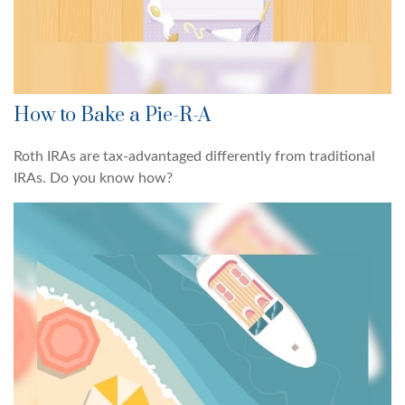
How to Bake a Pie-R-A
Roth IRAs are tax-advantaged differently from traditional
IRAs. Do you know how?