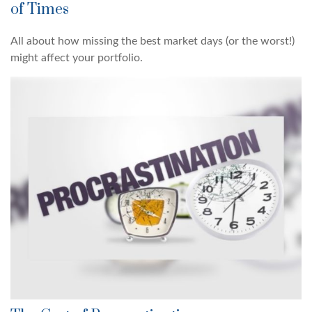
of Times
All about how missing the best market days (or the worst!)
might affect your portfolio.