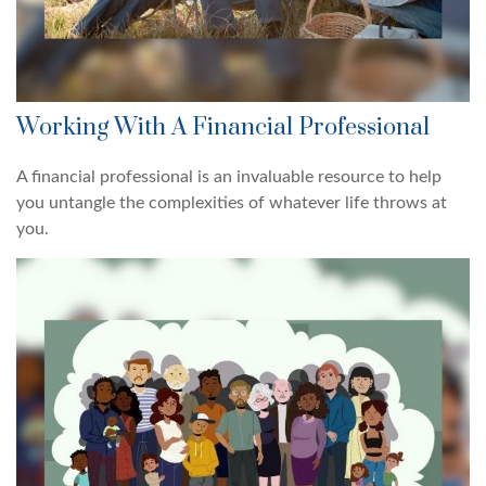
Working With A Financial Professional
A financial professional is an invaluable resource to help
you untangle the complexities of whatever life throws at
you.