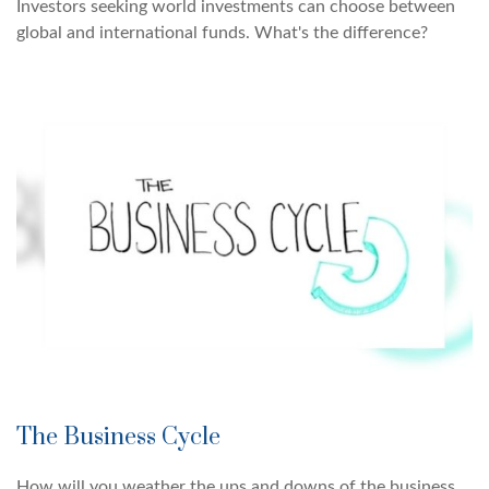
Investors seeking world investments can choose between
global and international funds. What's the difference?
The Business Cycle
How will you weather the ups and downs of the business