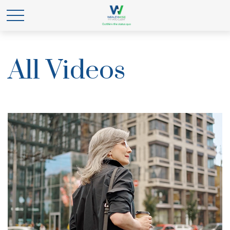
All Videos