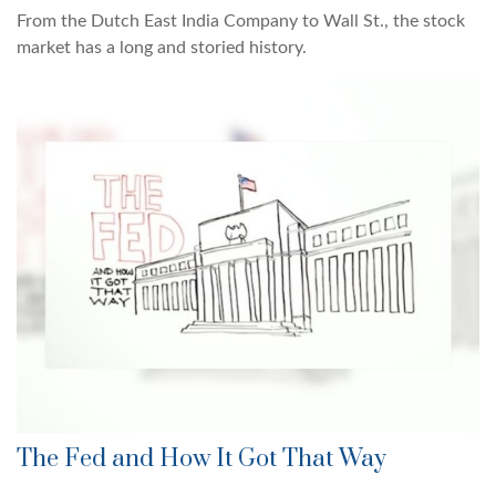
From the Dutch East India Company to Wall St., the stock
market has a long and storied history.
The Fed and How It Got That Way