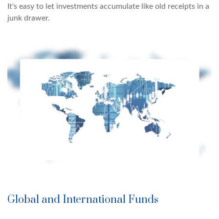
It's easy to let investments accumulate like old receipts in a
junk drawer.
Global and International Funds