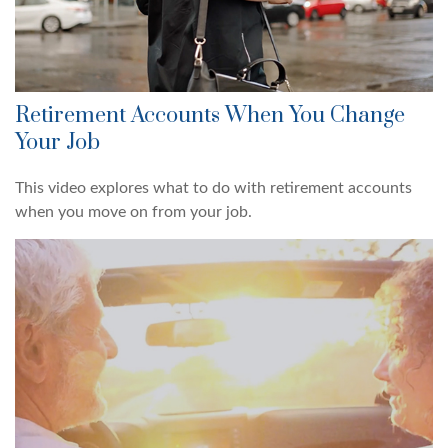
Retirement Accounts When You Change
Your Job
This video explores what to do with retirement accounts
when you move on from your job.