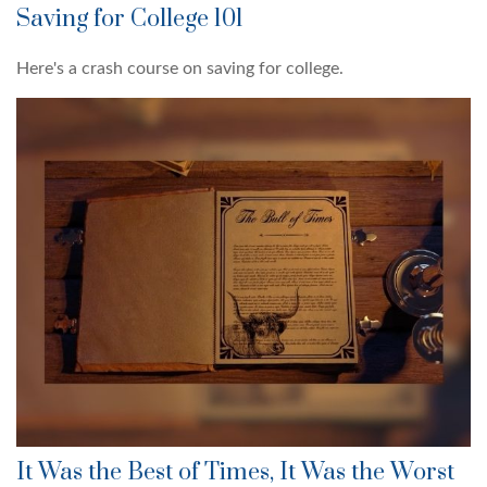
Saving for College 101
Here's a crash course on saving for college.
It Was the Best of Times, It Was the Worst