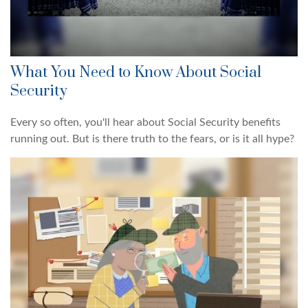
What You Need to Know About Social
Security
Every so often, you'll hear about Social Security benefits
running out. But is there truth to the fears, or is it all hype?