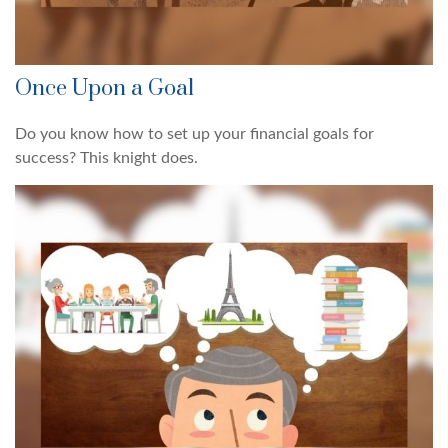
Once Upon a Goal
Do you know how to set up your financial goals for
success? This knight does.