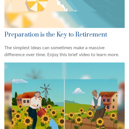
Preparation is the Key to Retirement
The simplest ideas can sometimes make a massive
difference over time. Enjoy this brief video to learn more.