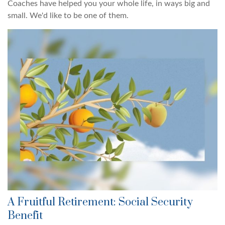
Coaches have helped you your whole life, in ways big and
small. We'd like to be one of them.
A Fruitful Retirement: Social Security
Benefit