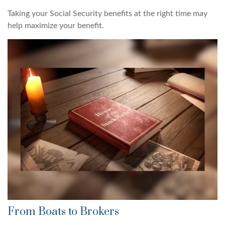
Taking your Social Security benefits at the right time may
help maximize your benefit.
From Boats to Brokers