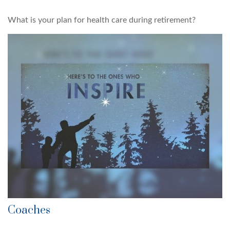
What is your plan for health care during retirement?
Coaches