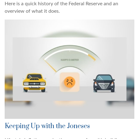
Here is a quick history of the Federal Reserve and an
overview of what it does.
Keeping Up with the Joneses