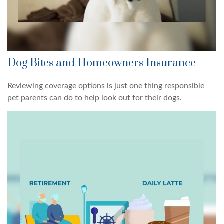
Dog Bites and Homeowners Insurance
Reviewing coverage options is just one thing responsible
pet parents can do to help look out for their dogs.