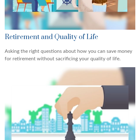
Retirement and Quality of Life
Asking the right questions about how you can save money
for retirement without sacrificing your quality of life.