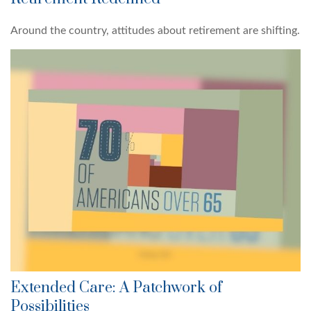
Around the country, attitudes about retirement are shifting.
Extended Care: A Patchwork of
Possibilities