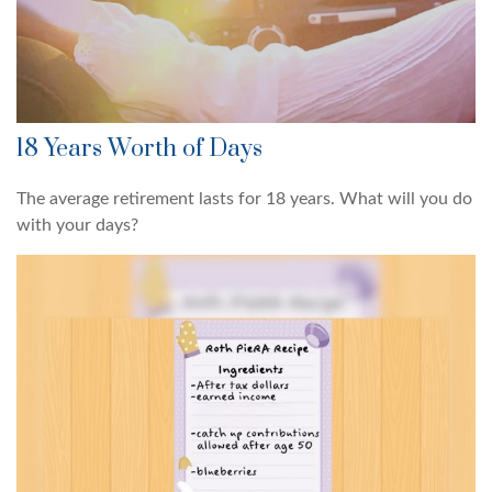
18 Years Worth of Days
The average retirement lasts for 18 years. What will you do
with your days?