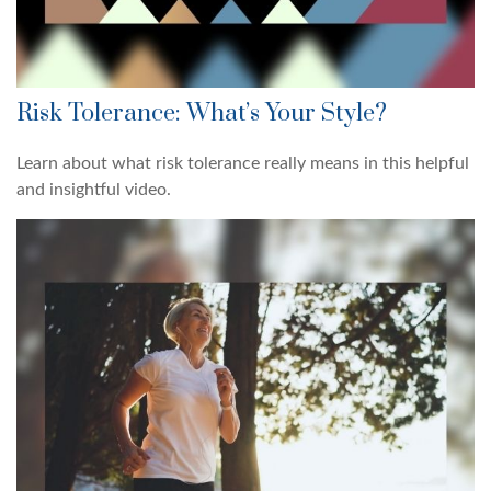
Risk Tolerance: What’s Your Style?
Learn about what risk tolerance really means in this helpful
and insightful video.