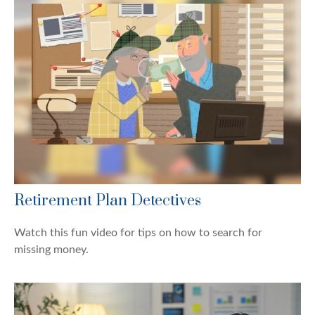
Retirement Plan Detectives
Watch this fun video for tips on how to search for
missing money.