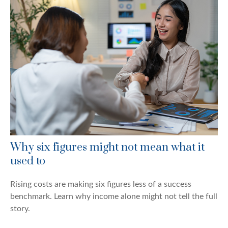
Why six figures might not mean what it
used to
Rising costs are making six figures less of a success
benchmark. Learn why income alone might not tell the full
story.