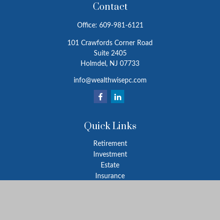
Contact
Office:
609-981-6121
101 Crawfords Corner Road
Suite 2405
Holmdel,
NJ
07733
info@wealthwisepc.com
Quick Links
Retirement
Investment
Estate
Insurance
Tax
Money
Lifestyle
Latest Articles