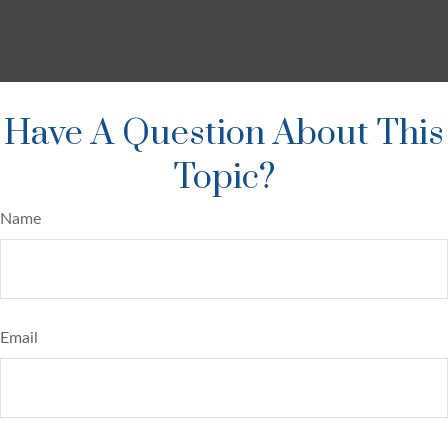
Have A Question About This
Topic?
Name
Email