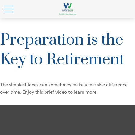
Preparation is the
Key to Retirement
The simplest ideas can sometimes make a massive difference
over time. Enjoy this brief video to learn more.