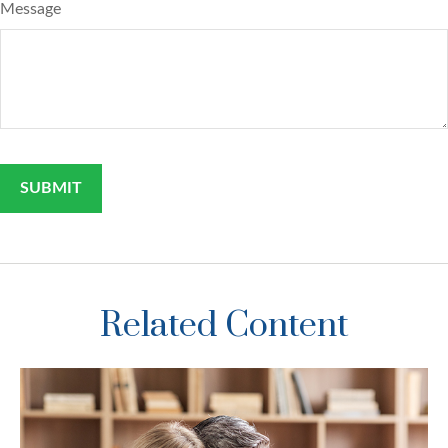
Message
Related Content