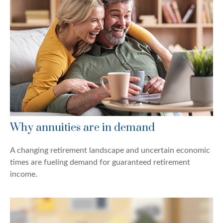
Why annuities are in demand
A changing retirement landscape and uncertain economic
times are fueling demand for guaranteed retirement
income.