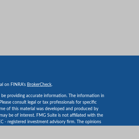
nal on FINRA's
BrokerCheck
.
 be providing accurate information. The information in
 Please consult legal or tax professionals for specific
Some of this material was developed and produced by
ay be of interest. FMG Suite is not affiliated with the
EC - registered investment advisory firm. The opinions
formation, and should not be considered a solicitation