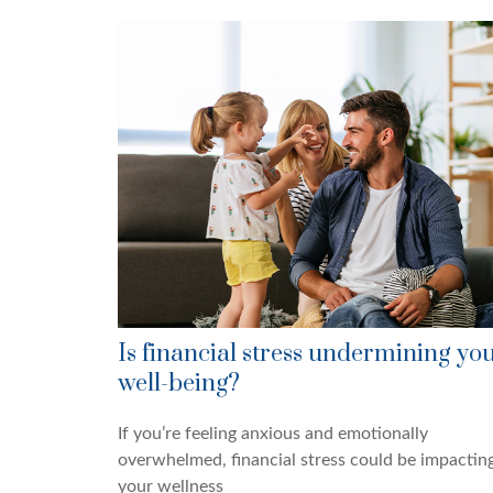
Is financial stress undermining yo
well-being?
If you’re feeling anxious and emotionally
overwhelmed, financial stress could be impactin
your wellness