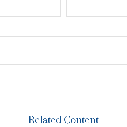
Related Content