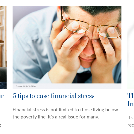
ur
5 tips to ease financial stress
Th
In
Financial stress is not limited to those living below
the poverty line. It's a real issue for many.
It'
g
rec