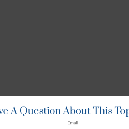
e A Question About This To
Email