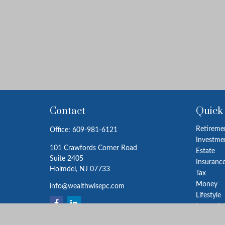
Contact
Quick
Retireme
Office:
609-981-6121
Investme
101 Crawfords Corner Road
Estate
Suite 2405
Insuranc
Holmdel,
NJ
07733
Tax
Money
info@wealthwisepc.com
Lifestyle
Latest Ar
All Video