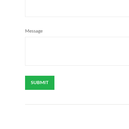
Message