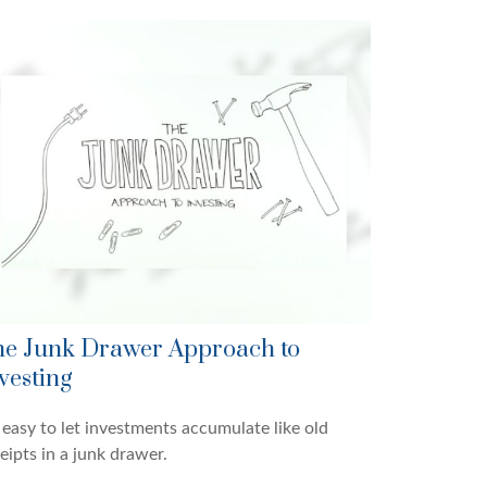
e Junk Drawer Approach to
vesting
s easy to let investments accumulate like old
eipts in a junk drawer.