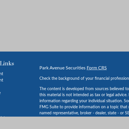
 Links
Park Avenue Securities
Form CRS
nt
Check the background of your financial professio
nt
The content is developed from sources believed to
e
this material is not intended as tax or legal advice.
information regarding your individual situation. 
FMG Suite to provide information on a topic that m
named representative, broker - dealer, state - or S
ticles
expressed and material provided are for general in
s
for the purchase or sale of any security.