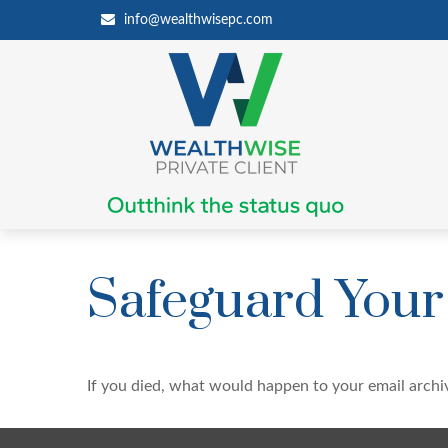
info@wealthwisepc.com
Safeguard Your 
If you died, what would happen to your email archiv