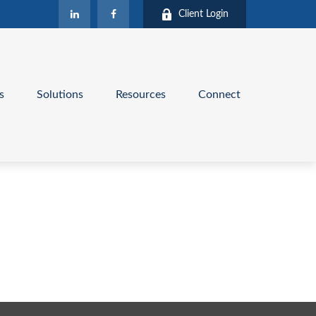
Client Login
s
Solutions
Resources
Connect