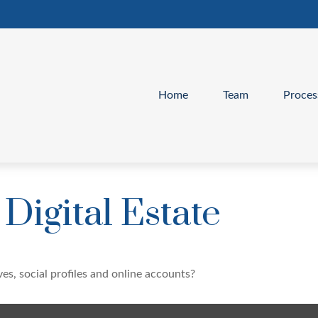
Home
Team
Proces
Digital Estate
es, social profiles and online accounts?