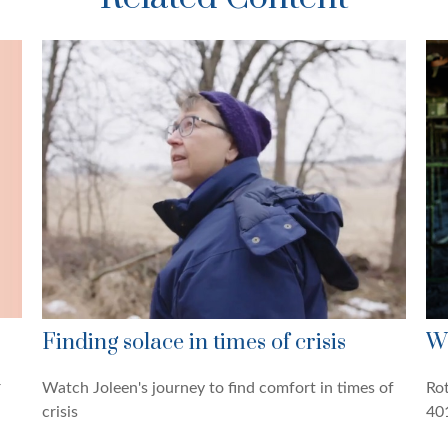
Finding solace in times of crisis
Wh
r
Watch Joleen's journey to find comfort in times of
Rot
crisis
401