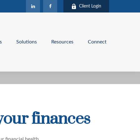
Client Login
s
Solutions
Resources
Connect
your finances
ur financial health