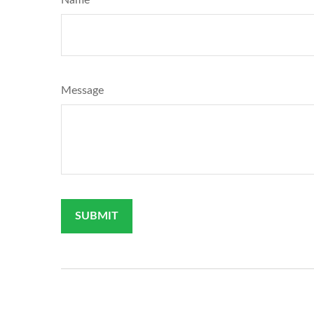
Message