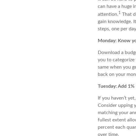
can have a huge im
1
attention.
That d
gain knowledge
. 
steps, one per day
Monday: Know yo
Download a budget
you to categorize
same when you get 
back on your month
Tuesday: Add 1%
If you haven’t yet
Consider upping y
matching your ann
fullest extent al
percent
each quart
over time
.