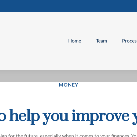
Home
Team
Proces
MONEY
to help you improve 
lan for the future
, especially when it comes to your finances. Yo