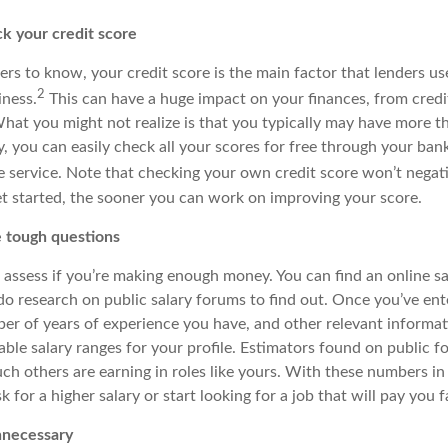
 your credit score
s to know, your credit score is the main factor that lenders use
2
iness.
This can have a huge impact on your finances, from credit
hat you might not realize is that you typically may have more t
, you can easily check all your scores for free through your bank
ne service. Note
that
checking your own credit score won’t negativ
t started, the sooner you can work on improving your score.
e tough questions
 assess if you’re making enough money. You can find an online sa
 do research on public salary forums to find out. Once you’ve en
ber of years of experience you have, and other relevant informat
able salary ranges for your profile. Estimators found on public 
 others are earning in roles like yours. With these numbers in
k for a higher salary or start looking for a job that will pay you fa
nnecessary