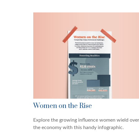
Women on the Rise
Explore the growing influence women wield ove
the economy with this handy infographic.