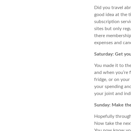
Did you travel abr
good idea at the 
subscription serv
sites but only reg
there memberships 
expenses and canc
Saturday: Get you
You made it to th
and when you’re fi
fridge, or on your
your
spending and
your joint and ind
Sunday: Make the
Hopefully through 
Now take the nex
You now know your 