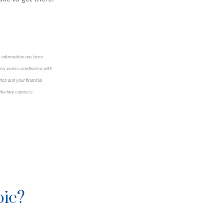
e information has been
 only when coordinated with
ica and your financial
iduciary capacity.
pic?