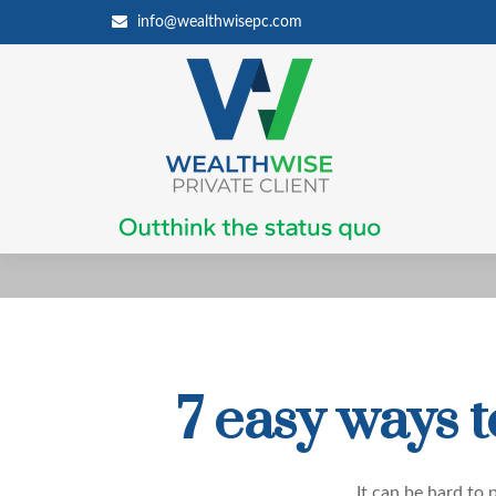
info@wealthwisepc.com
7 easy ways 
It can be hard to
p