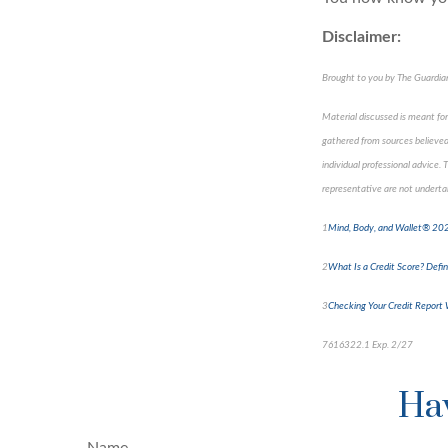
Disclaimer:
Brought to you by The Guardi
Material discussed is meant for
gathered from sources believed 
individual professional advice.
representative are not undertak
1
Mind, Body, and Wallet® 2024
2
What Is a Credit Score? Defini
3
Checking Your Credit Report 
7616322.1 Exp. 2/27
*pre-a
Hav
Name