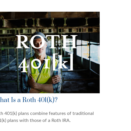
at Is a Roth 401(k)?
h 401(k) plans combine features of traditional
(k) plans with those of a Roth IRA.