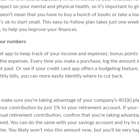
pact on your mental and physical health, so it’s important to gi
oesn’t mean that you
have to
buy a bunch of books or take a loa
It’s ok to start small. This easy-to-follow plan takes just one we
, to help you improve your finances.
ur numbers
 app to keep track of your income and expenses; bonus points 
 the expenses. Every time you make a purchase, log the amount i
paid. Or see if your credit card app offers a budgeting feature.
ly bills, you can more easily identify where to cut back.
, make sure you’re taking advantage of your company’s 401(k) pla
our contribution by just 1% to your retirement account. If your
ual retirement contribution, confirm that you’re taking advantag
lowed. You can do the same with your savings account and try to
er. You likely won’t miss this amount now, but you’ll be very ha