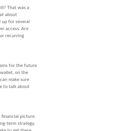
ill? That was a
at about
 up for several
er access. Are
ur recurring
ams for the future
 wallet, on the
u can make sure
e to talk about
financial picture.
ong-term strategy.
ake to get there.