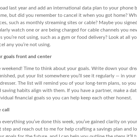
oad last year and add an international data plan to your phone b
time, but
did
you remember to cancel it when you got home? Wh
ices, such as monthly streaming sites or cable? Maybe you signed
ularly watch one or are being charged for cable channels you nev
you’re not using, such as a gym or food delivery? Look at all yo
el any you’re not using.
r goals front and center
e weekend! Time to think about your goals. Write down your dre
nished, put your list somewhere you’ll see it regularly — in your
 dresser. The list will remind you of your long-term plans, so yo
 saving habits
align
with them. If you have a partner, make a dat
ividual financial goals so
you can help keep each other honest.
 call
everything you’ve done this week, you’ve gained clarity on your 
t step and reach out to me
for help
craft
ing
a savings plan and l
goals for the future, and I can help you outline the steps it’ll t