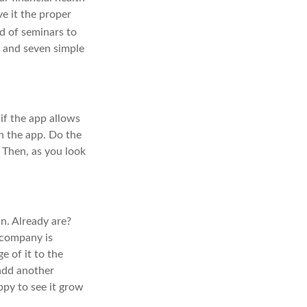
ve it the proper
d of seminars to
ek and seven simple
if the app allows
n the app. Do the
 Then, as you look
n. Already are?
 company is
e of it to the
 add another
ppy to see it grow