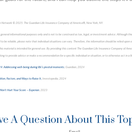
an Network © 2025. The Guardian Life Insurance Company of America®, New York, NY.
 general informational purposes only and is not to be construed as tax, legal, or investment advice. Although th
to be reliable, please note that individual situations can vary. Therefore, the information should be relied upon
 This material is intended for general use. By providing this content The Guardian Life Insurance Company of Amer
ing to provide advice or make a recommendation for a specific individual or situation, or to otherwise act in a f
: Addressing well-being during life’s pivotal moments
, Guardian, 2024
tion, Factors, and Ways to Raise It,
Investopedia, 2024
Won't Hurt Your Score
–
Experian
, 2023
pproved content*
e A Question About This To
Email