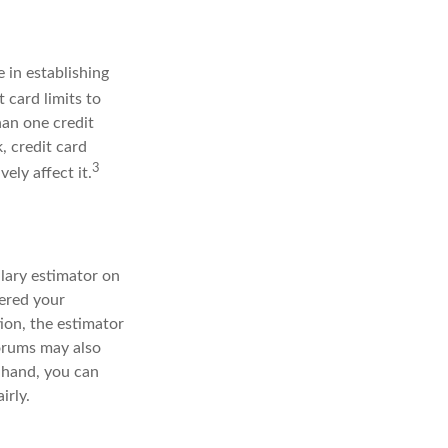
 in establishing
 card limits to
han one credit
, credit card
3
ely affect it.
lary estimator on
tered your
ion, the estimator
forums may also
 hand, you can
irly.