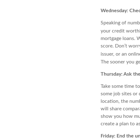
Wednesday: Check
Speaking of number
your credit worth
mortgage loans. W
score. Don’t worry
issuer, or an onli
The sooner you ge
Thursday: Ask th
Take some time to
some job sites or
location, the num
will share compar
show you how much
create a plan to as
Friday: End the u