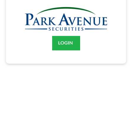
LOGIN