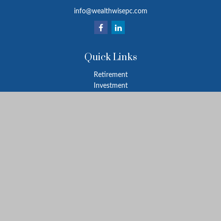
info@wealthwisepc.com
Quick Links
Retirement
Investment
Estate
Insurance
Tax
Money
Lifestyle
Latest Articles
All Videos
All Calculators
Park Avenue Securities
Form CRS
Check the background of your financial professional on FINRA's