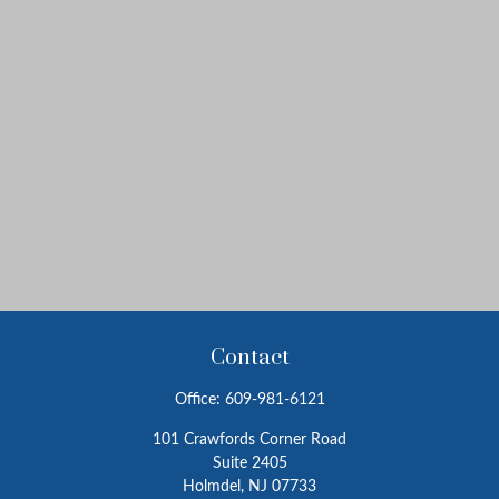
Contact
Office:
609-981-6121
101 Crawfords Corner Road
Suite 2405
Holmdel,
NJ
07733