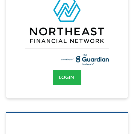
LOGIN