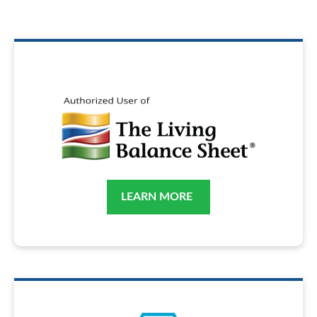
LEARN MORE