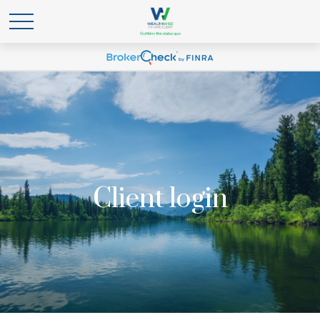
Client login