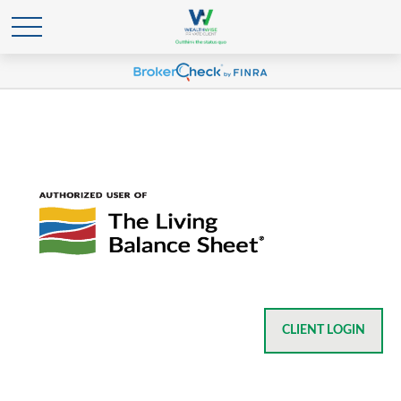
CLIENT LOGIN