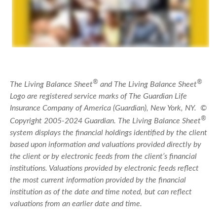
®
®
The Living Balance Sheet
and The Living Balance Sheet
Logo are registered service marks of The Guardian Life
Insurance Company of America (Guardian), New York, NY. ©
®
Copyright 2005-2024 Guardian. The Living Balance Sheet
system displays the financial holdings identified by the client
based upon information and valuations provided directly by
the client or by electronic feeds from the client’s financial
institutions. Valuations provided by electronic feeds reflect
the most current information provided by the financial
institution as of the date and time noted, but can reflect
valuations from an earlier date and time.