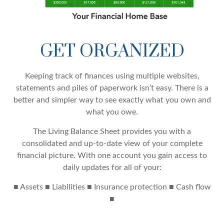
GET ORGANIZED
Keeping track of finances using multiple websites,
statements and piles of paperwork isn’t easy. There is a
better and simpler way to see exactly what you own and
what you owe.
The Living Balance Sheet provides you with a
consolidated and up-to-date view of your complete
financial picture. With one account you gain access to
daily updates for all of your:
■ Assets ■ Liabilities ■ Insurance protection ■ Cash flow
■