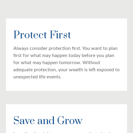
Protect First
Always consider protection first. You want to plan
first for what may happen today before you plan
for what may happen tomorrow. Without
adequate protection, your wealth is left exposed to
unexpected life events.
Save and Grow