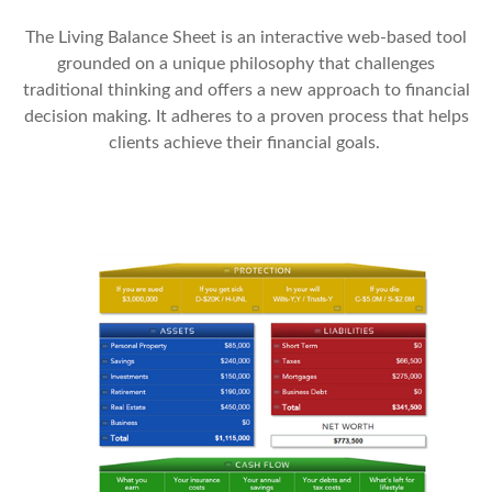
The Living Balance Sheet is an interactive web-based tool
grounded on a unique philosophy that challenges
traditional thinking and offers a new approach to financial
decision making. It adheres to a proven process that helps
clients achieve their financial goals.