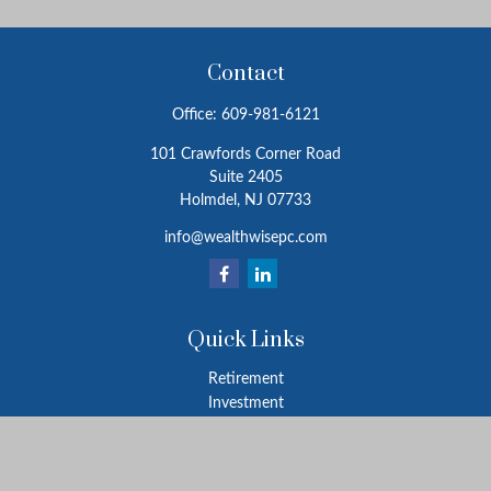
Contact
Office:
609-981-6121
101 Crawfords Corner Road
Suite 2405
Holmdel,
NJ
07733
info@wealthwisepc.com
Quick Links
Retirement
Investment
Estate
Insurance
Tax