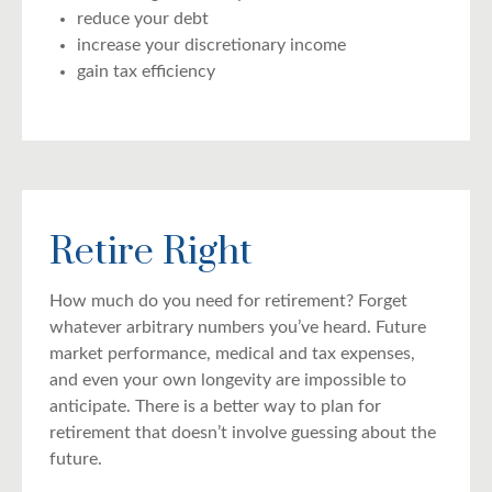
reduce your debt
increase your discretionary income
gain tax efficiency
Retire Right
How much do you need for retirement? Forget
whatever arbitrary numbers you’ve heard. Future
market performance, medical and tax expenses,
and even your own longevity are impossible to
anticipate. There is a better way to plan for
retirement that doesn’t involve guessing about the
future.