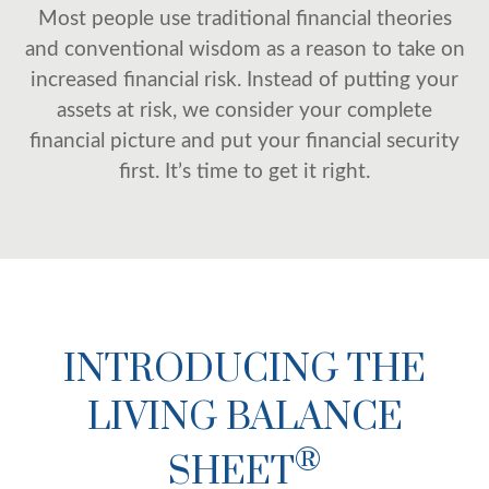
Most people use traditional financial theories
and conventional wisdom as a reason to take on
increased financial risk. Instead of putting your
assets at risk, we consider your complete
financial picture and put your financial security
first. It’s time to get it right.
INTRODUCING THE
LIVING BALANCE
®
SHEET