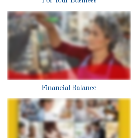
For Your Business
Financial Balance