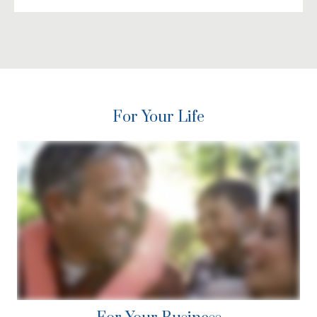
For Your Life