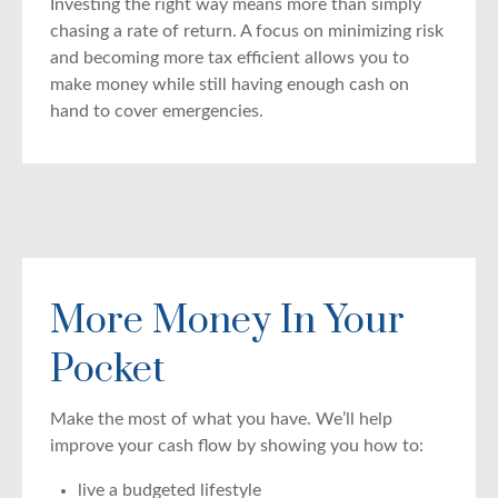
Investing the right way means more than simply
chasing a rate of return. A focus on minimizing risk
and becoming more tax efficient allows you to
make money while still having enough cash on
hand to cover emergencies.
More Money In Your
Pocket
Make the most of what you have. We’ll help
improve your cash flow by showing you how to:
live a budgeted lifestyle