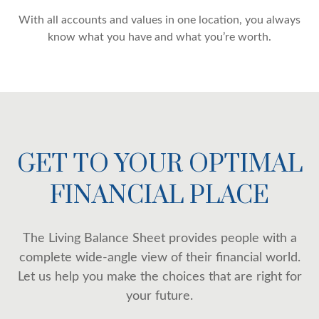
With all accounts and values in one location, you always
know what you have and what you’re worth.
GET TO YOUR OPTIMAL
FINANCIAL PLACE
The Living Balance Sheet provides people with a
complete wide-angle view of their financial world.
Let us help you make the choices that are right for
your future.