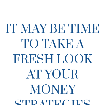
IT MAY BE TIME
TO TAKE A
FRESH LOOK
AT YOUR
MONEY