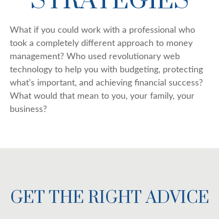
STRATEGIES
What if you could work with a professional who
took a completely different approach to money
management? Who used revolutionary web
technology to help you with budgeting, protecting
what’s important, and achieving financial success?
What would that mean to you, your family, your
business?
GET THE RIGHT ADVICE