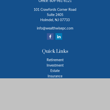
Office:
609-981-6121
101 Crawfords Corner Road
Suite 2405
Holmdel,
NJ
07733
info@wealthwisepc.com
Quick Links
Retirement
Investment
Estate
Insurance
Tax
Money
Lifestyle
Latest Articles
All Videos
All Calculators