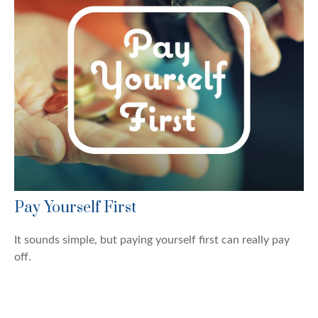
Pay Yourself First
It sounds simple, but paying yourself first can really pay
off.