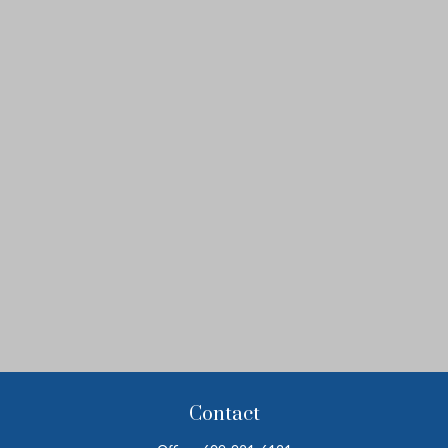
Contact