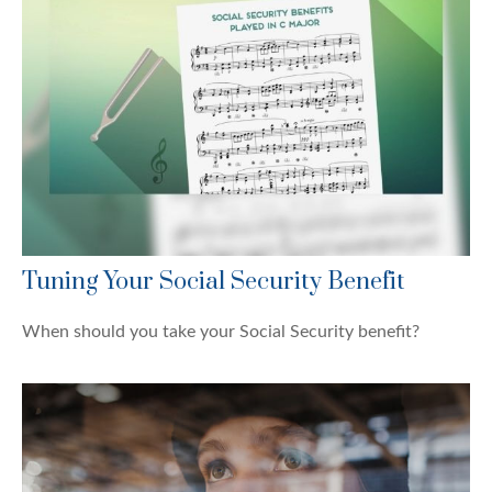
Tuning Your Social Security Benefit
When should you take your Social Security benefit?