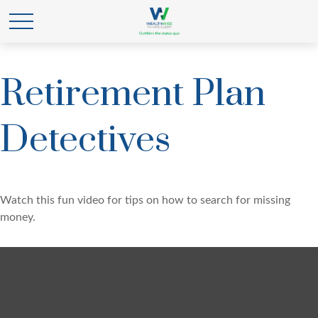
Retirement Plan
Detectives
Watch this fun video for tips on how to search for missing
money.