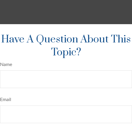
Have A Question About This
Topic?
Name
Email