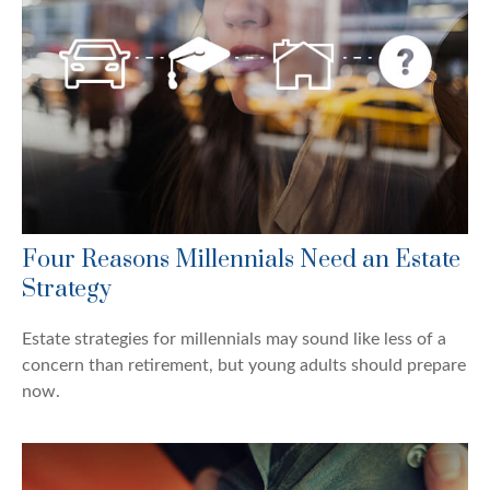
Four Reasons Millennials Need an Estate
Strategy
Estate strategies for millennials may sound like less of a
concern than retirement, but young adults should prepare
now.