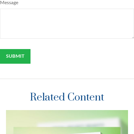
Message
Related Content