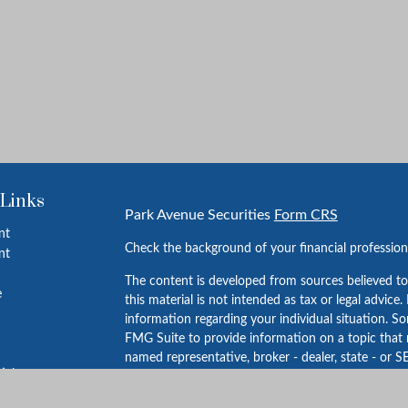
 Links
Park Avenue Securities
Form CRS
nt
Check the background of your financial professio
nt
The content is developed from sources believed to
e
this material is not intended as tax or legal advice.
information regarding your individual situation. 
FMG Suite to provide information on a topic that m
named representative, broker - dealer, state - or S
ticles
expressed and material provided are for general in
s
for the purchase or sale of any security.