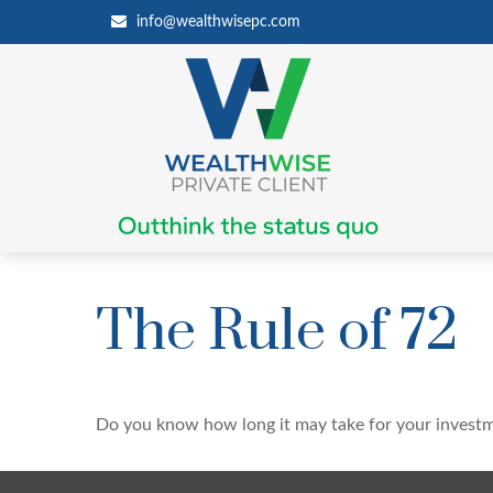
info@wealthwisepc.com
The Rule of 72
Do you know how long it may take for your investmen