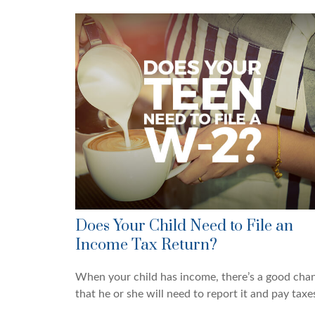
Does Your Child Need to File an
Income Tax Return?
When your child has income, there’s a good cha
that he or she will need to report it and pay taxe