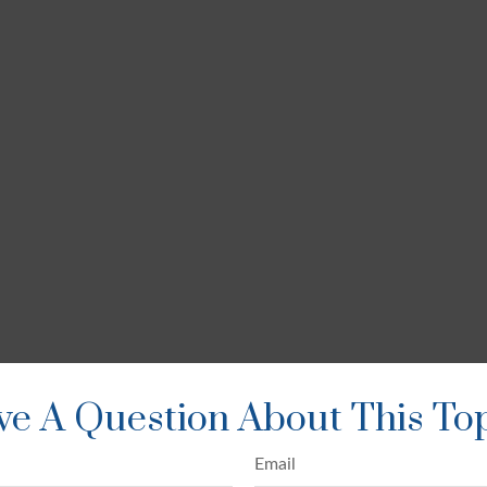
e A Question About This To
Email