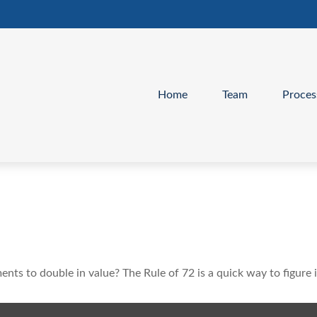
Home
Team
Proces
ts to double in value? The Rule of 72 is a quick way to figure i