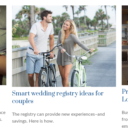
Pr
Smart wedding registry ideas for
Lo
couples
nce
Bus
The registry can provide new experiences–and
s.
fro
savings. Here is how.
em