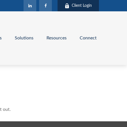
Client Login
s
Solutions
Resources
Connect
t out.