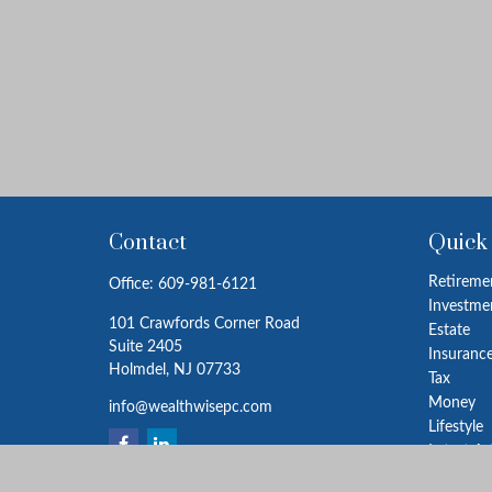
Contact
Quick
Retireme
Office:
609-981-6121
Investme
101 Crawfords Corner Road
Estate
Suite 2405
Insuranc
Holmdel,
NJ
07733
Tax
Money
info@wealthwisepc.com
Lifestyle
Latest Ar
All Video