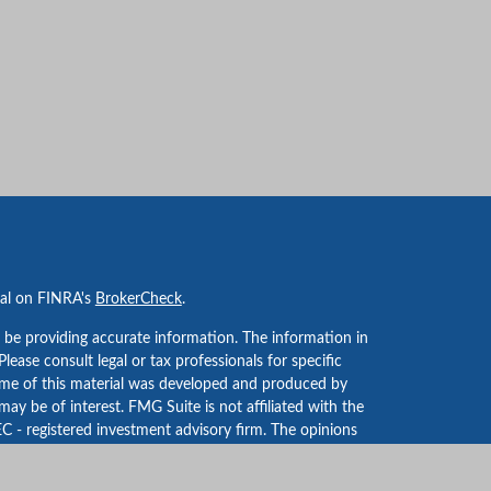
nal on FINRA's
BrokerCheck
.
 be providing accurate information. The information in
 Please consult legal or tax professionals for specific
Some of this material was developed and produced by
ay be of interest. FMG Suite is not affiliated with the
EC - registered investment advisory firm. The opinions
formation, and should not be considered a solicitation