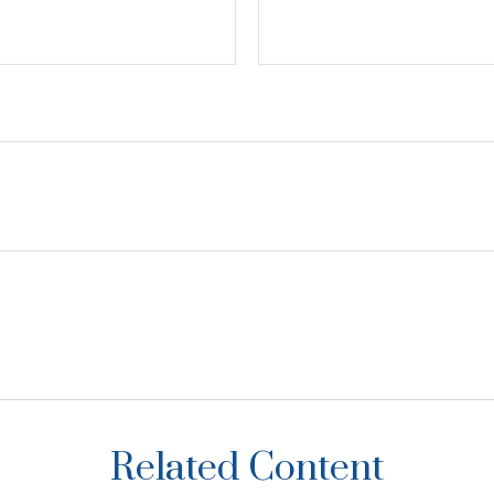
Related Content