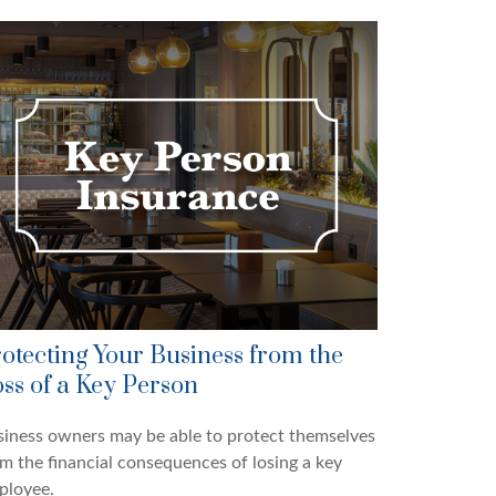
otecting Your Business from the
ss of a Key Person
iness owners may be able to protect themselves
m the financial consequences of losing a key
ployee.