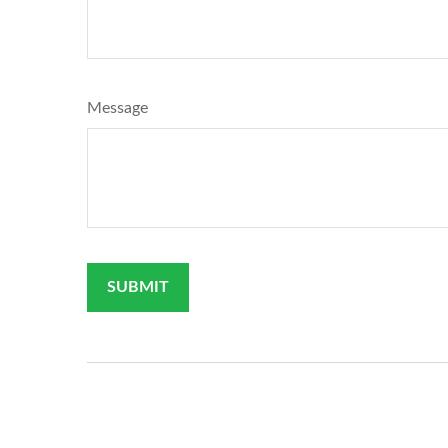
Message