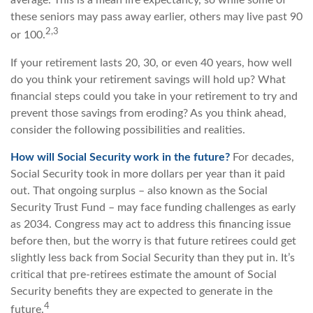
average. This is a mean life expectancy, so while some of
these seniors may pass away earlier, others may live past 90
2,3
or 100.
If your retirement lasts 20, 30, or even 40 years, how well
do you think your retirement savings will hold up? What
financial steps could you take in your retirement to try and
prevent those savings from eroding? As you think ahead,
consider the following possibilities and realities.
How will Social Security work in the future?
For decades,
Social Security took in more dollars per year than it paid
out. That ongoing surplus – also known as the Social
Security Trust Fund – may face funding challenges as early
as 2034. Congress may act to address this financing issue
before then, but the worry is that future retirees could get
slightly less back from Social Security than they put in. It’s
critical that pre-retirees estimate the amount of Social
Security benefits they are expected to generate in the
4
future.