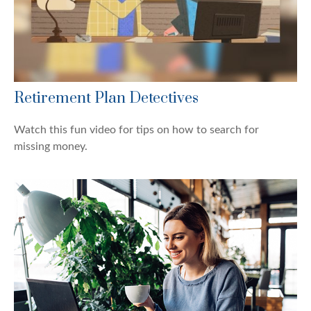
Retirement Plan Detectives
Watch this fun video for tips on how to search for
missing money.