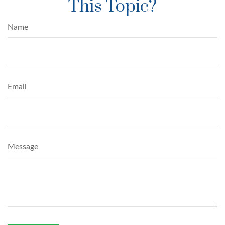
This Topic?
Name
Email
Message