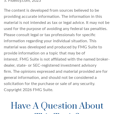
5. Fidelity.com, 2023
The content is developed from sources believed to be
providing accurate information. The information in this
material is not intended as tax or legal advice. It may not be
used for the purpose of avoiding any federal tax penalties.
Please consult legal or tax professionals for specific
information regarding your individual situation. This
material was developed and produced by FMG Suite to
provide information on a topic that may be of
interest. FMG Suite is not affiliated with the named broker-
dealer, state- or SEC-registered investment advisory
firm. The opinions expressed and material provided are for
general information, and should not be considered a
solicitation for the purchase or sale of any security.
Copyright
2026 FMG Suite.
Have A Question About