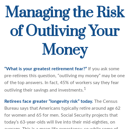
Managing the Risk
of Outliving Your
Money
“What is your greatest retirement fear?”
If you ask some
pre-retirees this question, “outliving my money” may be one
of the top answers. In fact, 45% of workers say they fear
1
outliving their savings and investments.
Retirees face greater “longevity risk” today.
The Census
Bureau says that Americans typically retire around age 62
for women and 65 for men. Social Security projects that
today’s 63-year-olds will live into their mid-eighties, on