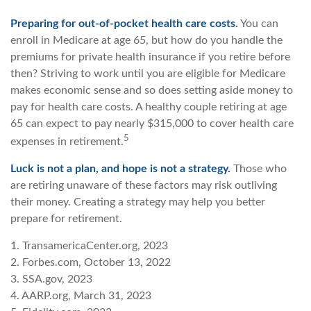
Preparing for out-of-pocket health care costs.
You can
enroll in Medicare at age 65, but how do you handle the
premiums for private health insurance if you retire before
then? Striving to work until you are eligible for Medicare
makes economic sense and so does setting aside money to
pay for health care costs. A healthy couple retiring at age
65 can expect to pay nearly $315,000 to cover health care
5
expenses in retirement.
Luck is not a plan, and hope is not a strategy.
Those who
are retiring unaware of these factors may risk outliving
their money. Creating a strategy may help you better
prepare for retirement.
1. TransamericaCenter.org, 2023
2. Forbes.com, October 13, 2022
3. SSA.gov, 2023
4. AARP.org, March 31, 2023