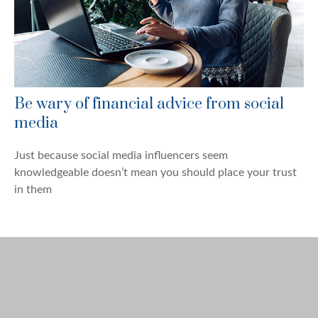
Be wary of financial advice from social
media
Just because social media influencers seem
knowledgeable doesn’t mean you should place your trust
in them