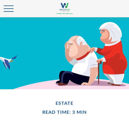
ESTATE
READ TIME: 3 MIN