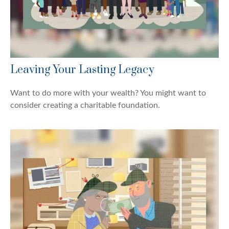
Leaving Your Lasting Legacy
Want to do more with your wealth? You might want to
consider creating a charitable foundation.