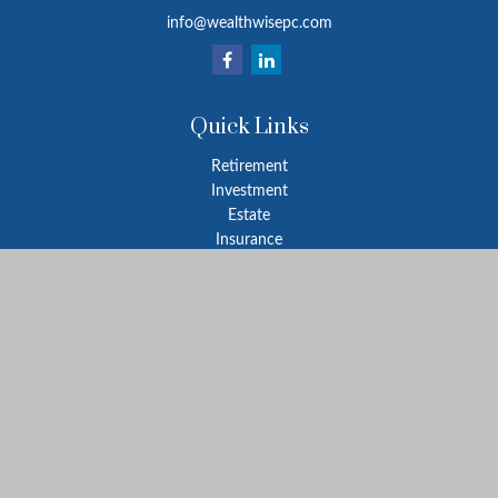
info@wealthwisepc.com
Quick Links
Retirement
Investment
Estate
Insurance
Tax
Money
Lifestyle
Latest Articles
All Videos
All Calculators
Park Avenue Securities
Form CRS
Check the background of your financial professional on FINRA's
BrokerCheck
.