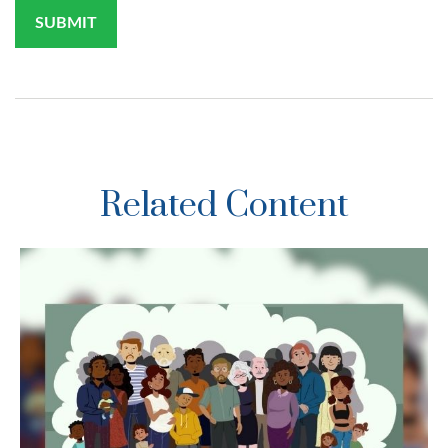
Related Content