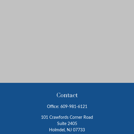
Contact
Office:
609-981-6121
101 Crawfords Corner Road
Suite 2405
Holmdel,
NJ
07733