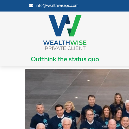
info@wealthwisepc.com