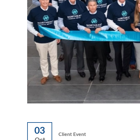
03
Client Event