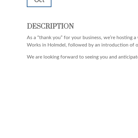
Oct
DESCRIPTION
As a “thank you” for your business, we’re hosting a 
Works in Holmdel, followed by an introduction of ou
We are looking forward to seeing you and anticipate