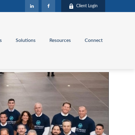
Client Login
s
Solutions
Resources
Connect