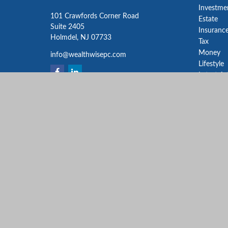
Investme
101 Crawfords Corner Road
Estate
Suite 2405
Insuranc
Holmdel,
NJ
07733
Tax
Money
info@wealthwisepc.com
Lifestyle
Latest Ar
All Video
All Calcu