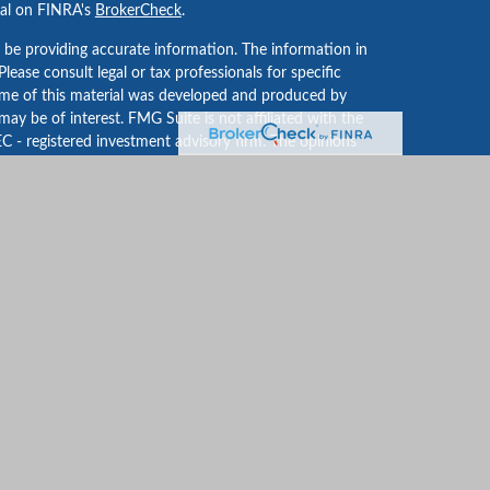
nal on FINRA's
BrokerCheck
.
 be providing accurate information. The information in
 Please consult legal or tax professionals for specific
Some of this material was developed and produced by
ay be of interest. FMG Suite is not affiliated with the
EC - registered investment advisory firm. The opinions
formation, and should not be considered a solicitation
iously. As of January 1, 2020 the
California Consumer
an extra measure to safeguard your data:
Do not sell my
iaries. The annual Forbes ranking of Best-In-State Top
ed on criteria developed and obtained by SHOOK Research,
ith obtaining this rating; however, financial
d Shook for premium listing features; including usage
an indication of future results.
 providing this content, Park Avenue Securities LLC is not