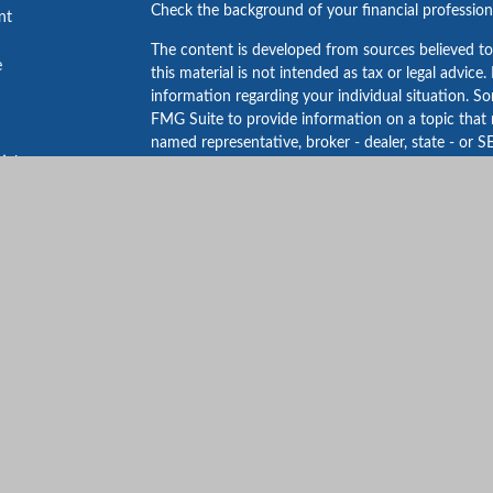
Check the background of your financial professio
nt
The content is developed from sources believed to
e
this material is not intended as tax or legal advice.
information regarding your individual situation. 
FMG Suite to provide information on a topic that m
named representative, broker - dealer, state - or S
ticles
expressed and material provided are for general in
s
for the purchase or sale of any security.
lators
We take protecting your data and privacy very ser
Privacy Act (CCPA)
suggests the following link as 
personal information
.
Copyright 2026 FMG Suite.
*This award is not issued by Guardian or its subsid
Financial Security Professionals List 2023 is bas
LLC. No compensation was provided in connection w
professionals may choose to pay fees to Forbes an
rights of the ranking logo. Past performance is not 
This website is intended for general public use. By