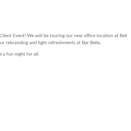
Client Event! We will be touring our new office location at Bell
r rebranding and light refreshments at Bar Bella.
 a fun night for all.