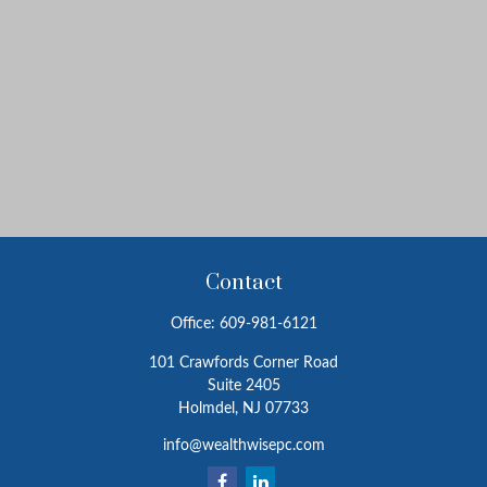
Contact
Office:
609-981-6121
101 Crawfords Corner Road
Suite 2405
Holmdel,
NJ
07733
info@wealthwisepc.com