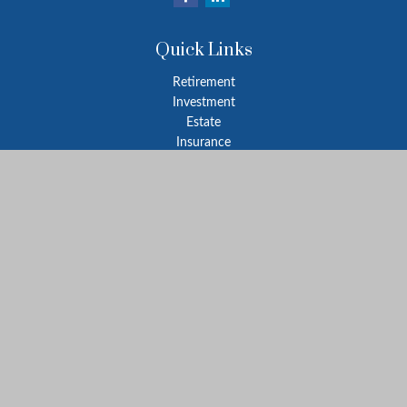
Quick Links
Retirement
Investment
Estate
Insurance
Tax
Money
Lifestyle
Latest Articles
All Videos
All Calculators
Park Avenue Securities
Form CRS
Check the background of your financial professional on FINRA's
BrokerCheck
.
The content is developed from sources believed to be providing
accurate information. The information in this material is not