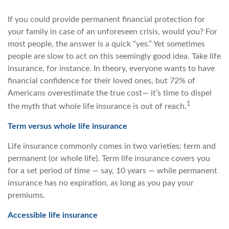
If you could provide permanent financial protection for
your family in case of an unforeseen crisis, would you? For
most people, the answer is a quick “yes.” Yet sometimes
people are slow to act on this seemingly good idea. Take life
insurance, for instance. In theory, everyone wants to have
financial confidence for their loved ones, but 72% of
Americans overestimate the true cost— it’s time to dispel
1
the myth that whole life insurance is out of reach.
Term versus whole life insurance
Life insurance commonly comes in two varieties: term and
permanent (or whole life). Term life insurance covers you
for a set period of time — say, 10 years — while permanent
insurance has no expiration, as long as you pay your
premiums.
Accessible life insurance