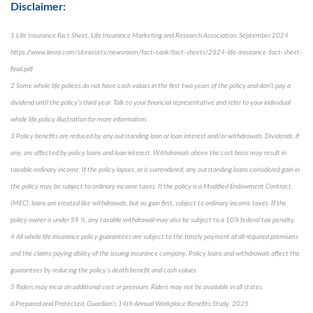
Disclaimer:
1 Life Insurance Fact Sheet, Life Insurance Marketing and Research Association, September 2024
https://www.limra.com/siteassets/newsroom/fact-tank/fact-sheets/2024-life-insurance-fact-sheet-
final.pdf
2 Some whole life polices do not have cash values in the first two years of the policy and don’t pay a
dividend until the policy’s third year. Talk to your financial representative and refer to your individual
whole life policy illustration for more information.
3 Policy benefits are reduced by any outstanding loan or loan interest and/or withdrawals. Dividends, if
any, are affected by policy loans and loan interest. Withdrawals above the cost basis may result in
taxable ordinary income. If the policy lapses, or is surrendered, any outstanding loans considered gain in
the policy may be subject to ordinary income taxes. If the policy is a Modified Endowment Contract
(MEC), loans are treated like withdrawals, but as gain first, subject to ordinary income taxes. If the
policy owner is under 59 ½, any taxable withdrawal may also be subject to a 10% federal tax penalty.
4 All whole life insurance policy guarantees are subject to the timely payment of all required premiums
and the claims paying ability of the issuing insurance company. Policy loans and withdrawals affect the
guarantees by reducing the policy’s death benefit and cash values.
5 Riders may incur an additional cost or premium. Riders may not be available in all states.
6 Prepared and Protected, Guardian’s 14th Annual Workplace Benefits Study, 2025