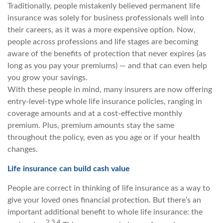
Traditionally, people mistakenly believed permanent life
insurance was solely for business professionals well into
their careers, as it was a more expensive option. Now,
people across professions and life stages are becoming
aware of the benefits of protection that never expires (as
long as you pay your premiums) — and that can even help
you grow your savings.
With these people in mind, many insurers are now offering
entry-level-type whole life insurance policies, ranging in
coverage amounts and at a cost-effective monthly
premium. Plus, premium amounts stay the same
throughout the policy, even as you age or if your health
changes.
Life insurance can build cash value
People are correct in thinking of life insurance as a way to
give your loved ones financial protection. But there’s an
important additional benefit to whole life insurance: the
2,3,4