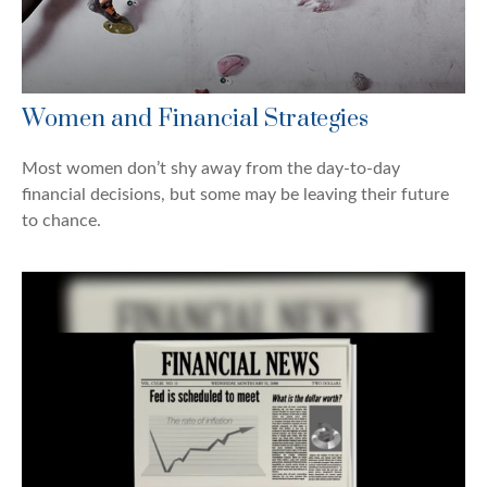
Women and Financial Strategies
Most women don’t shy away from the day-to-day
financial decisions, but some may be leaving their future
to chance.