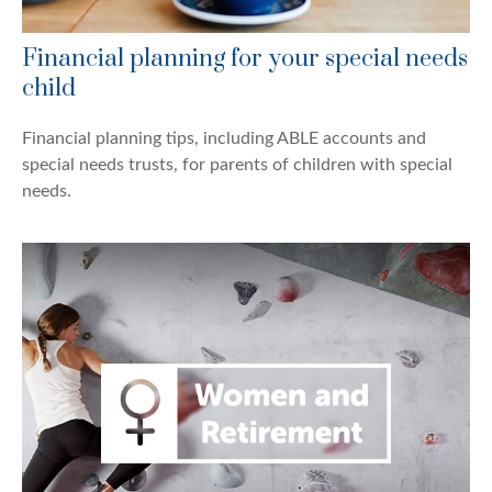
Financial planning for your special needs
child
Financial planning tips, including ABLE accounts and
special needs trusts, for parents of children with special
needs.