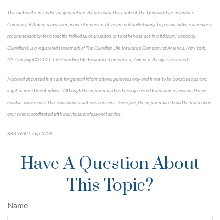
This material is intended for general use. By providing this content The Guardian Life Insurance
Company of America and your financial representative are not undertaking to provide advice or make a
recommendation for a specific individual or situation, or to otherwise act in a fiduciary capacity.
Guardian® is a registered trademark of The Guardian Life Insurance Company of America, New York,
NY. Copyright© 2026 The Guardian Life Insurance Company of America. All rights reserved.
Material discussed is meant for general informational purposes only and is not to be construed as tax,
legal, or investment advice. Although the information has been gathered from sources believed to be
reliable, please note that individual situations can vary. Therefore, the information should be relied upon
only when coordinated with individual professional advice.
8805960.1 Exp. 3/28
*pre-approved content*
Have A Question About
This Topic?
Name