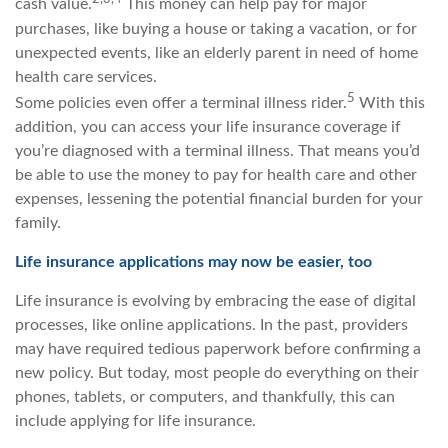
cash value.
This money can help pay for major
purchases, like buying a house or taking a vacation, or for
unexpected events, like an elderly parent in need of home
health care services.
5
Some policies even offer a terminal illness rider.
With this
addition, you can access your life insurance coverage if
you’re diagnosed with a terminal illness. That means you’d
be able to use the money to pay for health care and other
expenses, lessening the potential financial burden for your
family.
Life insurance applications may now be easier, too
Life insurance is evolving by embracing the ease of digital
processes, like online applications. In the past, providers
may have required tedious paperwork before confirming a
new policy. But today, most people do everything on their
phones, tablets, or computers, and thankfully, this can
include applying for life insurance.