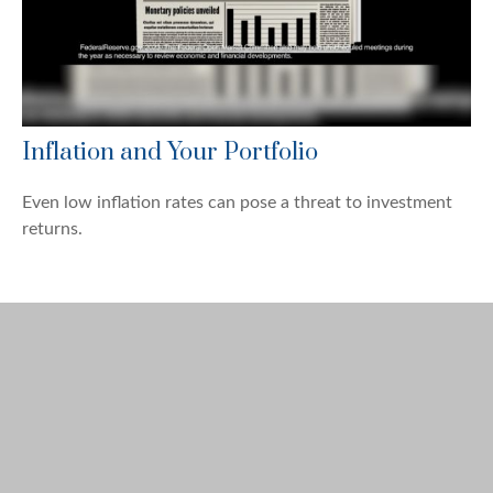
Inflation and Your Portfolio
Even low inflation rates can pose a threat to investment
returns.