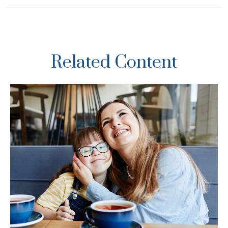
Related Content