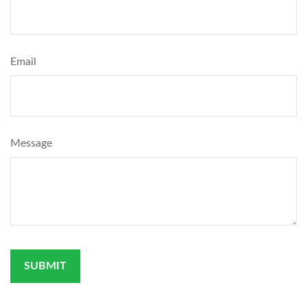
Email
Message