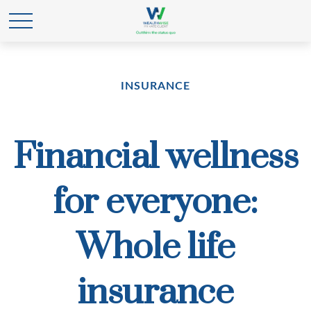
INSURANCE
Financial wellness
for everyone:
Whole life
insurance