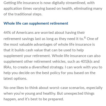
Getting life insurance is now digitally streamlined, with
application times varying based on health, eliminating many
of the traditional steps.
Whole life can supplement retirement
44% of Americans are worried about having their
6
retirement savings last as long as they need it to.
One of
the most valuable advantages of whole life insurance is
that it builds cash value that can be used to help
supplement your retirement. Whole life insurance can also
supplement other retirement vehicles, such as 401(k)s and
IRAs, to create a diversified strategy. I can work with you to
help you decide on the best policy for you based on the
latest options.
No one likes to think about worst-case scenarios, especially
when you’re young and healthy. But unexpected things
happen, and it’s best to be prepared.