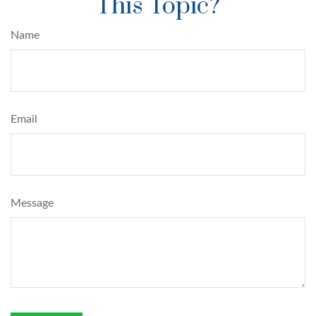
This Topic?
Name
Email
Message