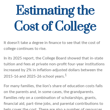
Estimating the
Cost of College
It doesn’t take a degree in finance to see that the cost of
college continues to rise.
In its 2025 report, the College Board showed that in-state
tuition and fees at private non-profit four-year institutions
increased by 2% in inflation-adjusted dollars between the
1
2015-16 and 2025-26 school years.
For many families, the lion’s share of education costs falls
on the parents and, in some cases, the grandparents.
Families rely on a combination of scholarships, grants,
financial aid, part-time jobs, and parental contributions to
help cover the cost. There are also a number of resources