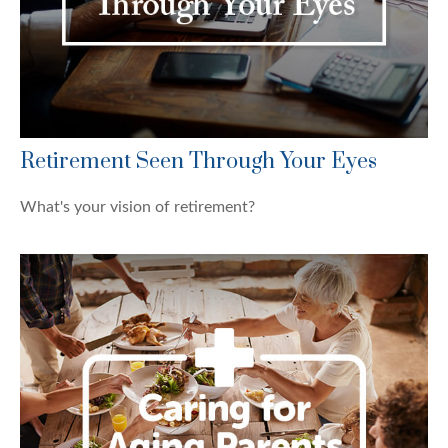
Retirement Seen Through Your Eyes
What's your vision of retirement?