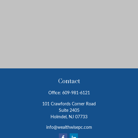
Contact
Office:
609-981-6121
101 Crawfords Corner Road
Suite 2405
Holmdel,
NJ
07733
info@wealthwisepc.com