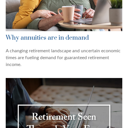
Why annuities are in demand
A changing retirement landscape and uncertain economic
times are fueling demand for guaranteed retirement
income.