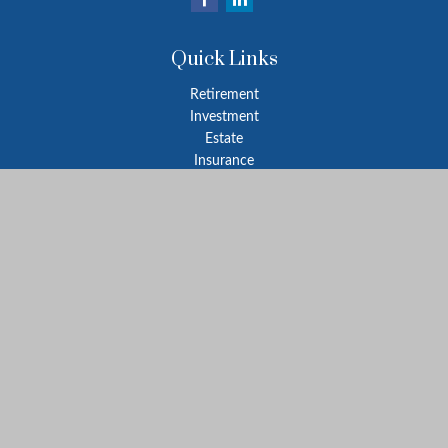
Quick Links
Retirement
Investment
Estate
Insurance
Tax
Money
Lifestyle
Latest Articles
All Videos
All Calculators
Park Avenue Securities
Form CRS
Check the background of your financial professional on FINRA's
BrokerCheck
.
The content is developed from sources believed to be providing