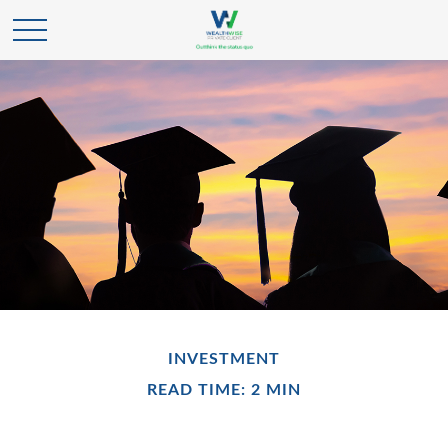
INVESTMENT
READ TIME: 2 MIN