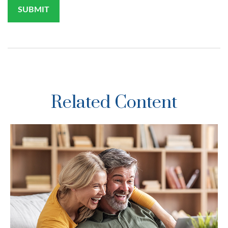
Related Content