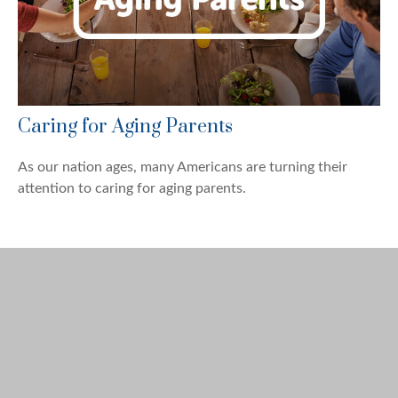
Caring for Aging Parents
As our nation ages, many Americans are turning their
attention to caring for aging parents.