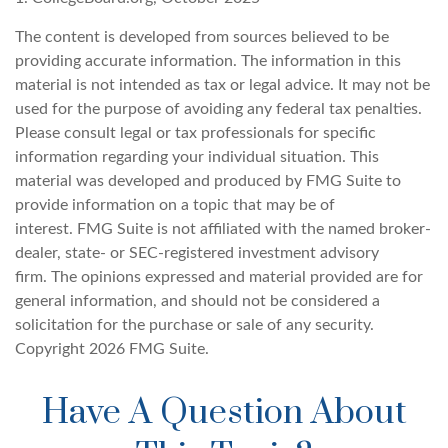
The content is developed from sources believed to be
providing accurate information. The information in this
material is not intended as tax or legal advice. It may not be
used for the purpose of avoiding any federal tax penalties.
Please consult legal or tax professionals for specific
information regarding your individual situation. This
material was developed and produced by FMG Suite to
provide information on a topic that may be of
interest. FMG Suite is not affiliated with the named broker-
dealer, state- or SEC-registered investment advisory
firm. The opinions expressed and material provided are for
general information, and should not be considered a
solicitation for the purchase or sale of any security.
Copyright
2026 FMG Suite.
Have A Question About