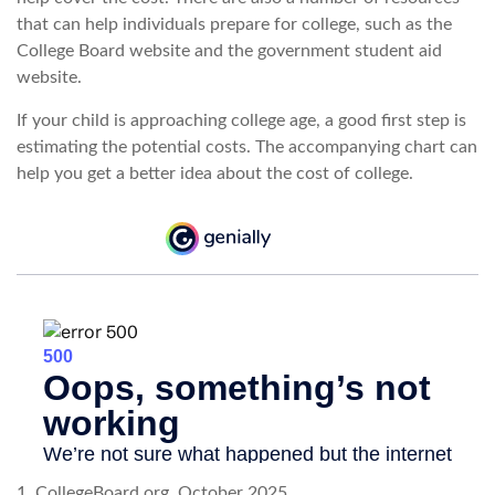
that can help individuals prepare for college, such as the
College Board website and the government student aid
website.
If your child is approaching college age, a good first step is
estimating the potential costs. The accompanying chart can
help you get a better idea about the cost of college.
1. CollegeBoard.org, October 2025