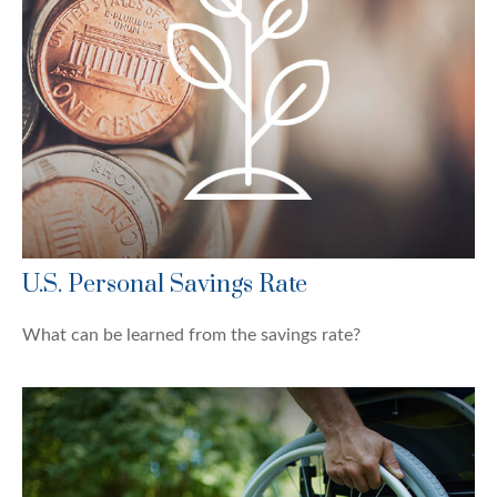
U.S. Personal Savings Rate
What can be learned from the savings rate?