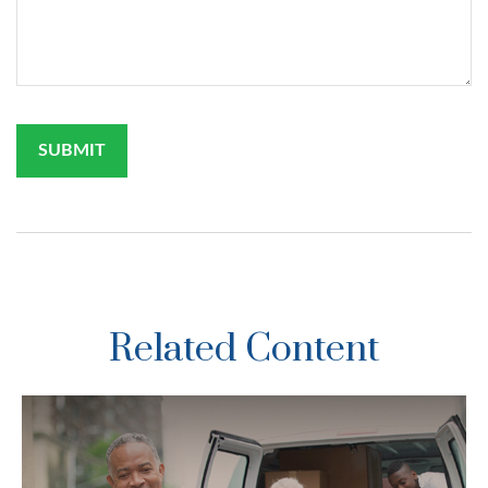
Related Content