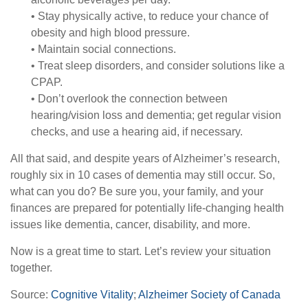
• Stay physically active, to reduce your chance of
obesity and high blood pressure.
• Maintain social connections.
• Treat sleep disorders, and consider solutions like a
CPAP.
• Don’t overlook the connection between
hearing/vision loss and dementia; get regular vision
checks, and use a hearing aid, if necessary.
All that said, and despite years of Alzheimer’s research,
roughly six in 10 cases of dementia may still occur. So,
what can you do? Be sure you, your family, and your
finances are prepared for potentially life-changing health
issues like dementia, cancer, disability, and more.
Now is a great time to start. Let’s review your situation
together.
Source:
Cognitive Vitality
;
Alzheimer Society of Canada