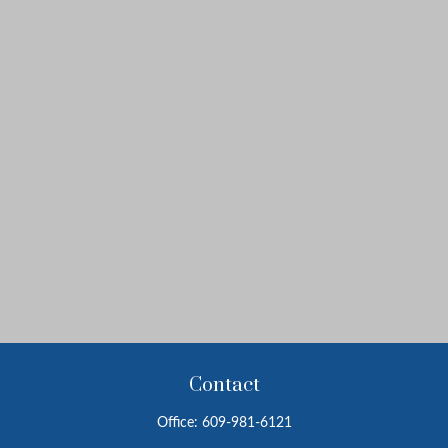
Contact
Office:
609-981-6121