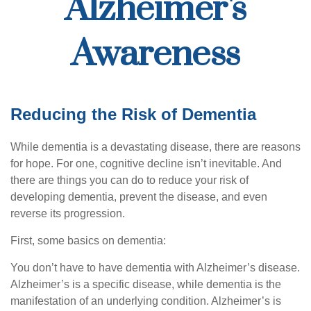
Alzheimer's
Awareness
Reducing the Risk of Dementia
While dementia is a devastating disease, there are reasons
for hope. For one, cognitive decline isn’t inevitable. And
there are things you can do to reduce your risk of
developing dementia, prevent the disease, and even
reverse its progression.
First, some basics on dementia:
You don’t have to have dementia with Alzheimer’s disease.
Alzheimer’s is a specific disease, while dementia is the
manifestation of an underlying condition. Alzheimer’s is