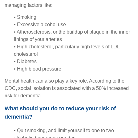
managing factors like:
• Smoking
• Excessive alcohol use
• Atherosclerosis, or the buildup of plaque in the inner
linings of your arteries
• High cholesterol, particularly high levels of LDL
cholesterol
• Diabetes
• High blood pressure
Mental health can also play a key role. According to the
CDC, social isolation is associated with a 50% increased
risk for dementia.
What should you do to reduce your risk of
dementia?
• Quit smoking, and limit yourself to one to two
alcoholic beverages per day.