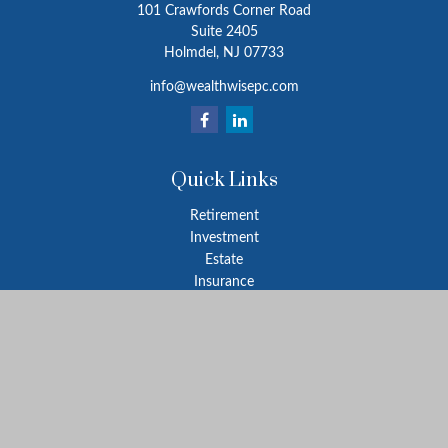
101 Crawfords Corner Road
Suite 2405
Holmdel,
NJ
07733
info@wealthwisepc.com
Quick Links
Retirement
Investment
Estate
Insurance
Tax
Money
Lifestyle
Latest Articles
All Videos
All Calculators