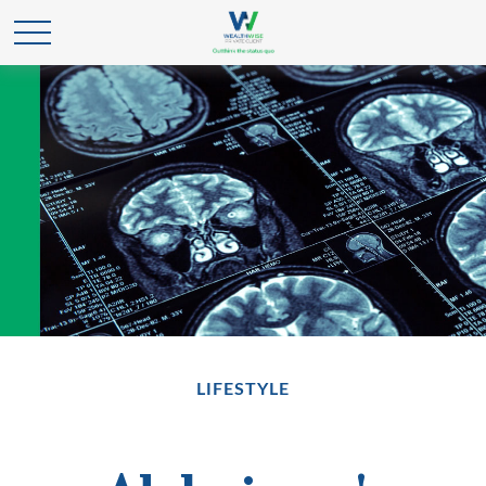
LIFESTYLE