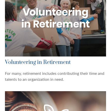
Volunteering in Retirement
For many, retirement includes contributing their time and
talents to an organization in need.