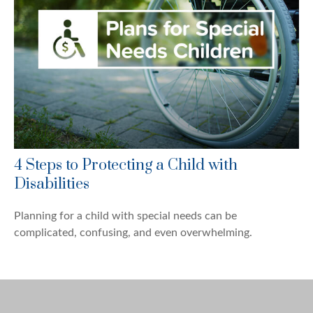
4 Steps to Protecting a Child with
Disabilities
Planning for a child with special needs can be
complicated, confusing, and even overwhelming.