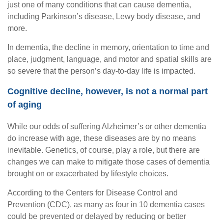
just one of many conditions that can cause dementia,
including Parkinson’s disease, Lewy body disease, and
more.
In dementia, the decline in memory, orientation to time and
place, judgment, language, and motor and spatial skills are
so severe that the person’s day-to-day life is impacted.
Cognitive decline, however, is not a normal part
of aging
While our odds of suffering Alzheimer’s or other dementia
do increase with age, these diseases are by no means
inevitable. Genetics, of course, play a role, but there are
changes we can make to mitigate those cases of dementia
brought on or exacerbated by lifestyle choices.
According to the Centers for Disease Control and
Prevention (CDC), as many as four in 10 dementia cases
could be prevented or delayed by reducing or better