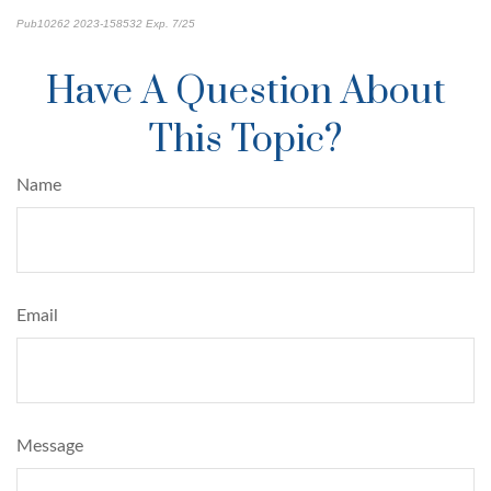
Pub10262 2023-158532 Exp. 7/25
*pre-approved content*
Have A Question About
This Topic?
Name
Email
Message