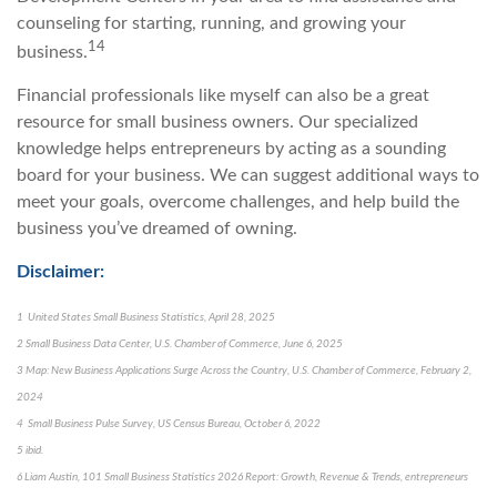
counseling for starting, running, and growing your
14
business.
Financial professionals like myself can also be a great
resource for small business owners. Our specialized
knowledge helps entrepreneurs by acting as a sounding
board for your business. We can suggest additional ways to
meet your goals, overcome challenges, and help build the
business you’ve dreamed of owning.
Disclaimer:
1 United States Small Business Statistics, April 28, 2025
2 Small Business Data Center, U.S. Chamber of Commerce, June 6, 2025
3 Map: New Business Applications Surge Across the Country, U.S. Chamber of Commerce, February 2,
2024
4 Small Business Pulse Survey, US Census Bureau, October 6, 2022
5 ibid.
6 Liam Austin, 101 Small Business Statistics 2026 Report: Growth, Revenue & Trends, entrepreneurs