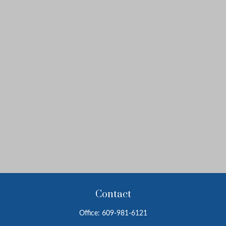
Contact
Office:
609-981-6121