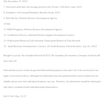
HQ, November 19, 2025
7 How much debt does the average person in the US owe?, USA Facts, June, 2025
8 Guardian's 14th Annual Workplace Benefits Study, 2025
9 Who We Are, Minority Business Development Agency
10 ibid.
11 MBDA Programs, Minority Business Development Agency
12 Certification Process, National Minority Supplier Development Council
13 Professional Women of Color Network, Professional Women of Color Network
14 Small Business Development Centers, US Small Business Administration, July 26, 2023
Brought to you by The Guardian Network ©2025 The Guardian Life Insurance Company of America®,
New York, NY.
Material discussed is meant for general informational purposes only and is not to be construed as tax,
legal, or investment advice. Although the information has been gathered from sources believed to be
reliable, please note that individual situations can vary. Therefore, the information should be relied upon
only when coordinated with individual professional advice.
8614748.1 Exp. 12/27
*pre-approved content*