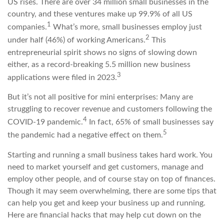
US rises. There are over 34 million small businesses in the
country, and these ventures make up 99.9% of all US
1
companies.
What’s more, small businesses employ just
2
under half (46%) of working Americans.
This
entrepreneurial spirit shows no signs of slowing down
either, as a record-breaking 5.5 million new business
3
applications were filed in 2023.
But it’s not all positive for mini enterprises: Many are
struggling to recover revenue and customers following the
4
COVID-19 pandemic.
In fact, 65% of small businesses say
5
the pandemic had a negative effect on them.
Starting and running a small business takes hard work. You
need to market yourself and get customers, manage and
employ other people, and of course stay on top of finances.
Though it may seem overwhelming, there are some tips that
can help you get and keep your business up and running.
Here are financial hacks that may help cut down on the