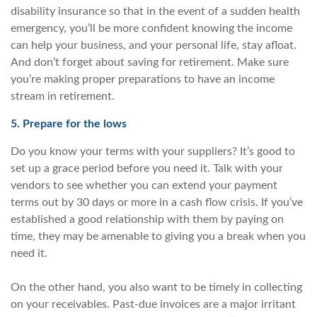
disability insurance so that in the event of a sudden health
emergency, you’ll be more confident knowing the income
can help your business, and your personal life, stay afloat.
And don’t forget about saving for retirement. Make sure
you’re making proper preparations to have an income
stream in retirement.
5. Prepare for the lows
Do you know your terms with your suppliers? It’s good to
set up a grace period before you need it. Talk with your
vendors to see whether you can extend your payment
terms out by 30 days or more in a cash flow crisis. If you’ve
established a good relationship with them by paying on
time, they may be amenable to giving you a break when you
need it.
On the other hand, you also want to be timely in collecting
on your receivables. Past-due invoices are a major irritant