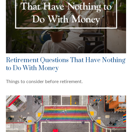
Retirement Questions That Have Nothing
to Do With Money
Things to consider before retirement.