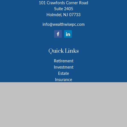
101 Crawfords Corner Road
Suite 2405
Holmdel,
NJ
07733
info@wealthwisepc.com
Quick Links
Retirement
Investment
Estate
Insurance
Tax
Money
Lifestyle
Latest Articles
All Videos
All Calculators