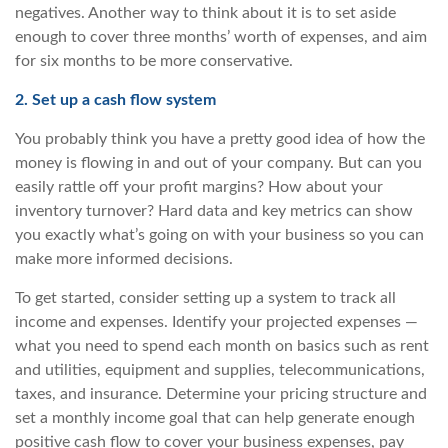
negatives. Another way to think about it is to set aside
enough to cover three months’ worth of expenses, and aim
for six months to be more conservative.
2. Set up a cash flow system
You probably think you have a pretty good idea of how the
money is flowing in and out of your company. But can you
easily rattle off your profit margins? How about your
inventory turnover? Hard data and key metrics can show
you exactly what’s going on with your business so you can
make more informed decisions.
To get started, consider setting up a system to track all
income and expenses. Identify your projected expenses —
what you need to spend each month on basics such as rent
and utilities, equipment and supplies, telecommunications,
taxes, and insurance. Determine your pricing structure and
set a monthly income goal that can help generate enough
positive cash flow to cover your business expenses, pay