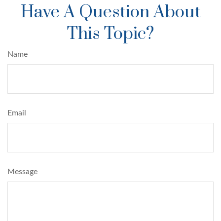
Have A Question About
This Topic?
Name
Email
Message