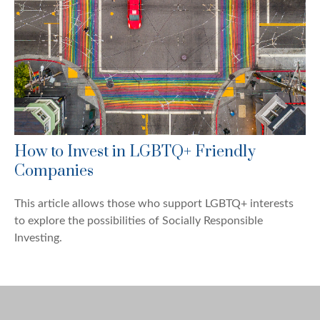
How to Invest in LGBTQ+ Friendly
Companies
This article allows those who support LGBTQ+ interests
to explore the possibilities of Socially Responsible
Investing.