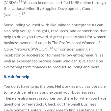
11
(MBDA).
You can become a certified MBE online through
the National Minority Supplier Development Council
12
(NMSDC).
Surrounding yourself with like-minded entrepreneurs can
also help you gain insights, resources, and connections that
help to drive you forward. A great place to start for women
business owners of color is The Professional Women of
13
Color Network (PWOCN).
Or consider joining an
incubator or accelerator to meet fellow entrepreneurs, as
well as experienced professionals who can give advice on
everything from finances to product sourcing and more.
8. Ask for help
You don’t have to go it alone. Network as much as possible
to help drive referrals and expand your business reach.
There are also great resources out there for when you have
questions or feel stuck. Check out the Small Business
Development Centers in your area to find assistance and