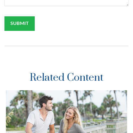
Related Content