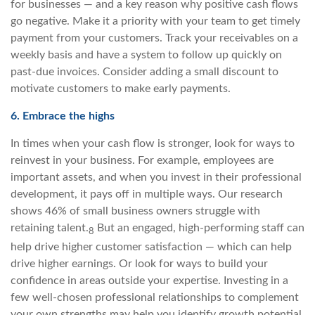
for businesses — and a key reason why positive cash flows
go negative. Make it a priority with your team to get timely
payment from your customers. Track your receivables on a
weekly basis and have a system to follow up quickly on
past-due invoices. Consider adding a small discount to
motivate customers to make early payments.
6. Embrace the highs
In times when your cash flow is stronger, look for ways to
reinvest in your business. For example, employees are
important assets, and when you invest in their professional
development, it pays off in multiple ways. Our research
shows 46% of small business owners struggle with
retaining talent.
But an engaged, high-performing staff can
8
help drive higher customer satisfaction — which can help
drive higher earnings. Or look for ways to build your
confidence in areas outside your expertise. Investing in a
few well-chosen professional relationships to complement
your own strengths may help you identify growth potential,