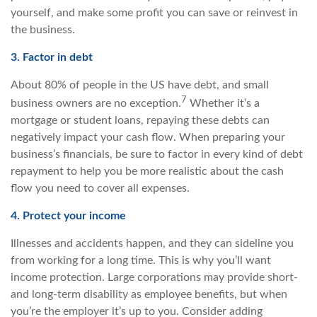
yourself, and make some profit you can save or reinvest in
the business.
3. Factor in debt
About 80% of people in the US have debt, and small
7
business owners are no exception.
Whether it’s a
mortgage or student loans, repaying these debts can
negatively impact your cash flow. When preparing your
business’s financials, be sure to factor in every kind of debt
repayment to help you be more realistic about the cash
flow you need to cover all expenses.
4. Protect your income
Illnesses and accidents happen, and they can sideline you
from working for a long time. This is why you’ll want
income protection. Large corporations may provide short-
and long-term disability as employee benefits, but when
you’re the employer it’s up to you. Consider adding