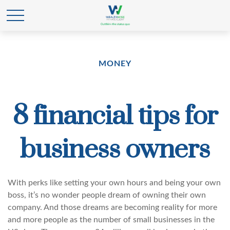
MONEY
8 financial tips for
business owners
With perks like setting your own hours and being your own
boss, it’s no wonder people dream of owning their own
company. And those dreams are becoming reality for more
and more people as the number of small businesses in the