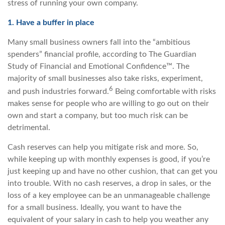
stress of running your own company.
1. Have a buffer in place
Many small business owners fall into the “ambitious
spenders” financial profile, according to The Guardian
Study of Financial and Emotional Confidence™. The
majority of small businesses also take risks, experiment,
6
and push industries forward.
Being comfortable with risks
makes sense for people who are willing to go out on their
own and start a company, but too much risk can be
detrimental.
Cash reserves can help you mitigate risk and more. So,
while keeping up with monthly expenses is good, if you’re
just keeping up and have no other cushion, that can get you
into trouble. With no cash reserves, a drop in sales, or the
loss of a key employee can be an unmanageable challenge
for a small business. Ideally, you want to have the
equivalent of your salary in cash to help you weather any