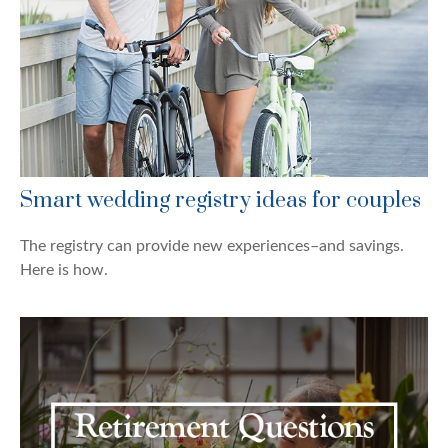
Smart wedding registry ideas for couples
The registry can provide new experiences–and savings.
Here is how.