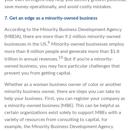
save money operationally, and avoid costly mistakes.
7. Get an edge as a minority-owned business
According to the Minority Business Development Agency
(MBDA), there are more than 9.2 million minority-owned
9
businesses in the US.
Minority-owned businesses employ
more than 8 million people and generate more than $1.8
10
trillion in annual revenues.
But if you’re a minority-
owned business, you may face particular challenges that
prevent you from getting capital.
Whether as a woman business owner of color or another
minority business owner, there are steps you can take to
help your business. First, you can register your company as
a minority-owned business (MBE). This can be helpful as
certain organizations exist solely to support MBEs with a
variety of resources from consulting to capital, for
example, the Minority Business Development Agency