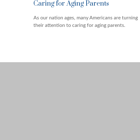
Caring for Aging Parents
As our nation ages, many Americans are turning
their attention to caring for aging parents.