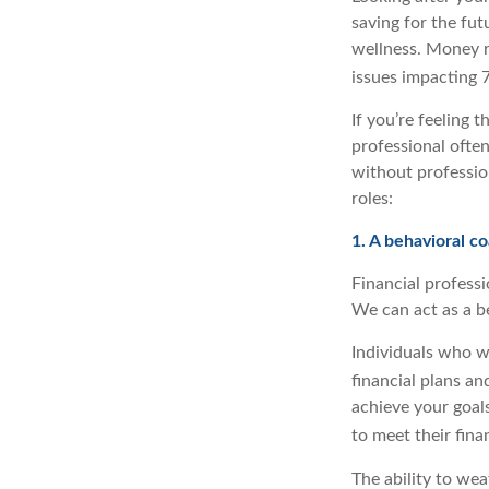
saving for the fut
wellness. Money re
issues impacting 
If you’re feeling 
professional ofte
without profession
roles:
1. A behavioral c
Financial professi
We can act as a b
Individuals who wo
financial plans an
achieve your goal
to meet their finan
The ability to wea