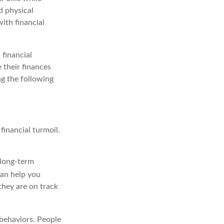
d physical
with financial
 financial
 their finances
ng the following
financial turmoil.
 long-term
an help you
they are on track
 behaviors. People