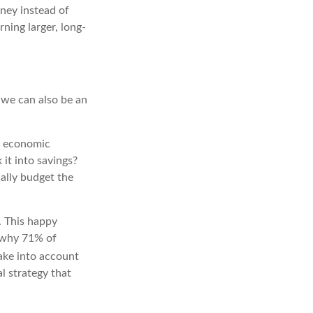
oney instead of
rning larger, long-
 we can also be an
he economic
it into savings?
cally budget the
. This happy
e why 71% of
 take into account
l strategy that