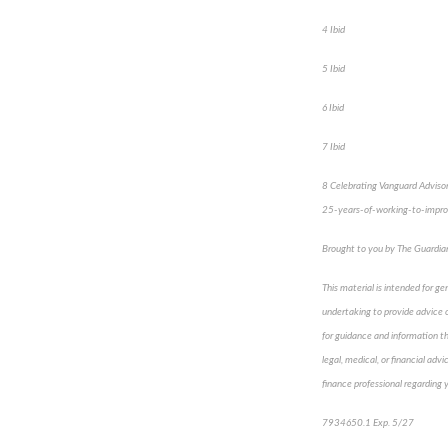
4 Ibid
5 Ibid
6 Ibid
7 Ibid
8 Celebrating Vanguard Advisor’
25-years-of-working-to-impro
Brought to you by The Guardi
This material is intended for ge
undertaking to provide advice or
for guidance and information tha
legal, medical, or financial adv
finance professional regarding y
7934650.1 Exp. 5/27
*pre-a