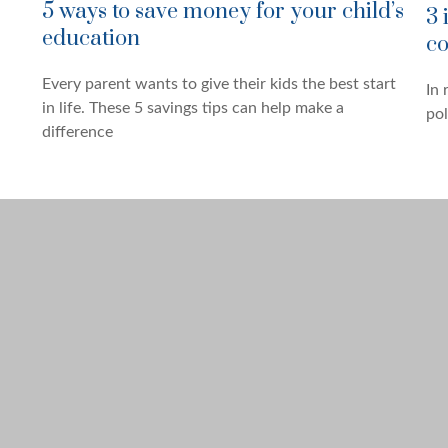
5 ways to save money for your child’s
3 
education
co
Every parent wants to give their kids the best start
In 
in life. These 5 savings tips can help make a
pol
difference