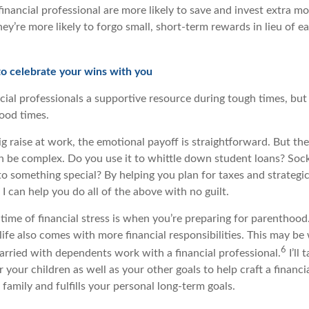
inancial professional are more likely to save and invest extra m
hey’re more likely to forgo small, short-term rewards in lieu of ea
 to celebrate your wins with you
cial professionals a supportive resource during tough times, but
good times.
g raise at work, the emotional payoff is straightforward. But t
n be complex. Do you use it to whittle down student loans? Sock 
to something special? By helping you plan for taxes and strategi
I can help you do all of the above with no guilt.
me of financial stress is when you’re preparing for parenthood
life also comes with more financial responsibilities. This may b
6
rried with dependents work with a financial professional.
I’ll
your children as well as your other goals to help craft a financia
 family and fulfills your personal long-term goals.