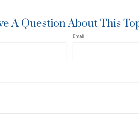
e A Question About This To
Email