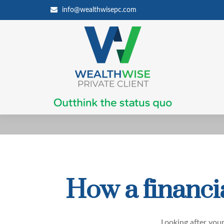
info@wealthwisepc.com
How a financia
Looking after your