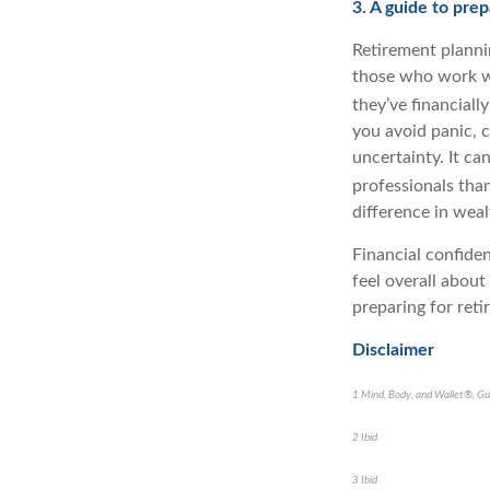
3. A guide to pre
Retirement plannin
those who work wi
they’ve financiall
you avoid panic, 
uncertainty. It ca
professionals tha
difference in wea
Financial confide
feel overall about
preparing for reti
Disclaimer
1 Mind, Body, and Wallet®, Gu
2 Ibid
3 Ibid