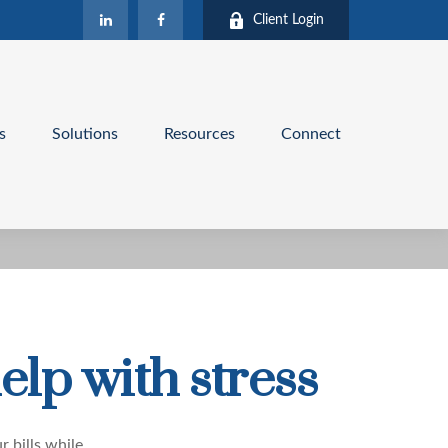
Client Login
s
Solutions
Resources
Connect
elp with stress
r bills while