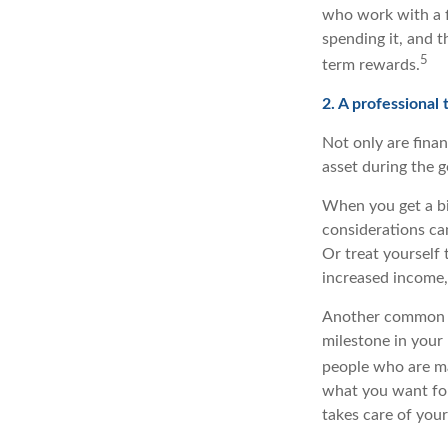
who work with a f
spending it, and t
5
term rewards.
2. A professional
Not only are finan
asset during the 
When you get a bi
considerations ca
Or treat yourself 
increased income, 
Another common ti
milestone in your 
people who are ma
what you want for 
takes care of your