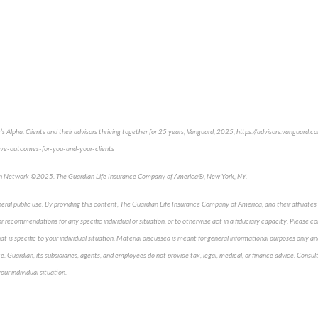
s Alpha: Clients and their advisors thriving together for 25 years, Vanguard, 2025, https://advisors.vanguard.c
ve-outcomes-for-you-and-your-clients
an Network ©2025. The Guardian Life Insurance Company of America®, New York, NY.
neral public use. By providing this content, The Guardian Life Insurance Company of America, and their affiliates 
 recommendations for any specific individual or situation, or to otherwise act in a fiduciary capacity. Please co
t is specific to your individual situation. Material discussed is meant for general informational purposes only an
ice. Guardian, its subsidiaries, agents, and employees do not provide tax, legal, medical, or finance advice. Consult
our individual situation.
pproved content*