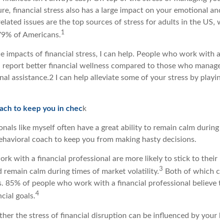
ure, financial stress also has a large impact on your emotional an
lated issues are the top sources of stress for adults in the US, 
1
79% of Americans.
the impacts of financial stress, I can help. People who work with a
n report better financial wellness compared to those who manage
al assistance.2 I can help alleviate some of your stress by playi
oach to keep you in chec
k
onals like myself often have a great ability to remain calm during 
ehavioral coach to keep you from making hasty decisions.
rk with a financial professional are more likely to stick to their
3
d remain calm during times of market volatility.
Both of which c
s. 85% of people who work with a financial professional believe 
4
cial goals.
ther the stress of financial disruption can be influenced by your