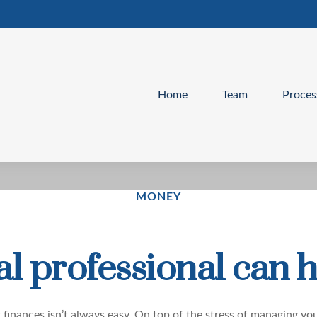
Home
Team
Proces
MONEY
l professional can h
 finances isn’t always easy. On top of the stress of managing you