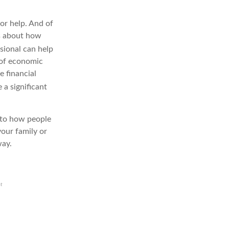
for help. And of
ts about how
sional can help
 of economic
e financial
 a significant
l to how people
your family or
way.
et