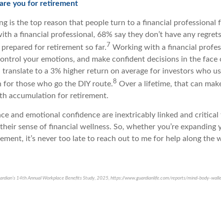
pare you for retirement
g is the top reason that people turn to a financial professional 
th a financial professional, 68% say they don’t have any regre
7
y prepared for retirement so far.
Working with a financial profes
control your emotions, and make confident decisions in the face
n translate to a 3% higher return on average for investors who us
8
n for those who go the DIY route.
Over a lifetime, that can make
lth accumulation for retirement.
nce and emotional confidence are inextricably linked and critica
 their sense of financial wellness. So, whether you’re expanding 
rement, it’s never too late to reach out to me for help along the 
ardian’s 14th Annual Workplace Benefits Study, 2025, https://www.guardianlife.com/reports/mind-body-wall