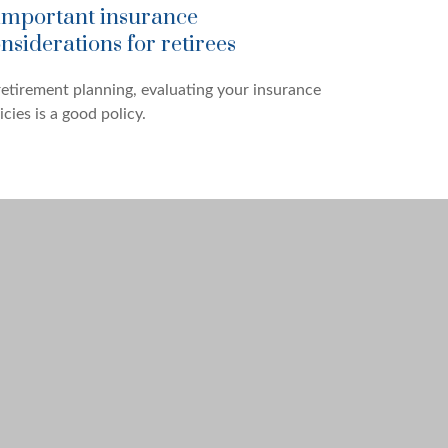
important insurance
nsiderations for retirees
retirement planning, evaluating your insurance
icies is a good policy.