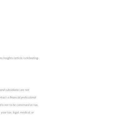
om/insights/article/celebrating-
and subsidiaries are not
ntact a financial professional
d is not to be construed as tax,
 your tax, legal, medical, or