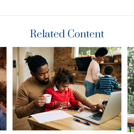
Related Content