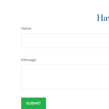
Hav
Name
Message