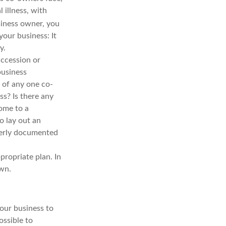
 illness, with
iness owner, you
your business: It
y.
uccession or
business
 of any one co-
s? Is there any
ome to a
o lay out an
operly documented
propriate plan. In
own.
your business to
ossible to