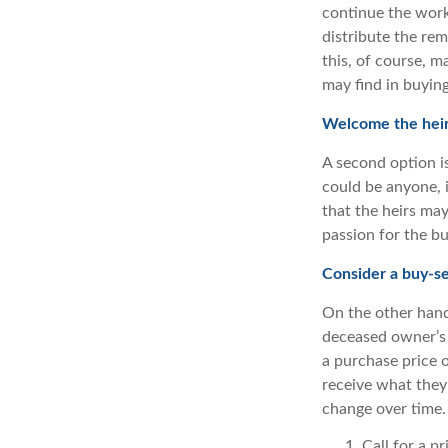
continue the work
distribute the re
this, of course, m
may find in buying
Welcome the heir
A second option is
could be anyone, i
that the heirs ma
passion for the bu
Consider a buy-s
On the other hand
deceased owner’s 
a purchase price 
receive what they’
change over time.
Call for a p