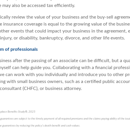
 may also be accessed tax efficiently.
cally review the value of your business and the buy-sell agreeme
fe insurance coverage is equal to the growing value of the busine
other events that could impact your business in the agreement, e
injury, or disability, bankruptcy, divorce, and other life events.
m of professionals
siness after the passing of an associate can be difficult, but a qua
myself can help guide you. Collaborating with a financial professio
s we can work with you individually and introduce you to other p
ing with small business owners, such as a certified public accou
l consultant (CHFC), or business attorney.
kplace Benefits Study®, 2025
cy guarantees are subject to the timely payment of all required premiums and the claims paying ability of the is
e guarantees by reducing the policy’s death benefit and cash values.