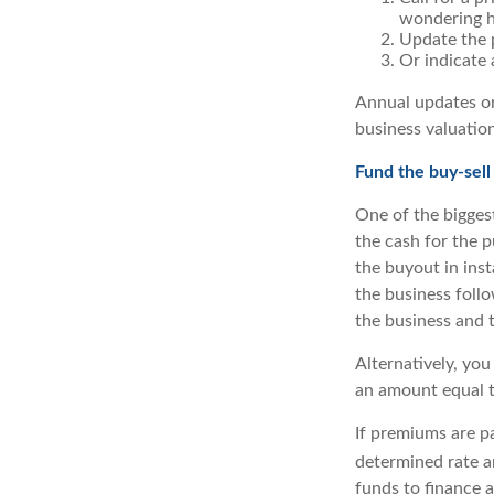
wondering ho
Update the p
Or indicate 
Annual updates or
business valuation
Fund the buy-sell
One of the biggest
the cash for the p
the buyout in inst
the business follo
the business and 
Alternatively, you
an amount equal to
If premiums are pa
determined rate a
funds to finance a