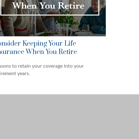
nsider Keeping Your Life
surance When You Retire
sons to retain your coverage into your
irement years.