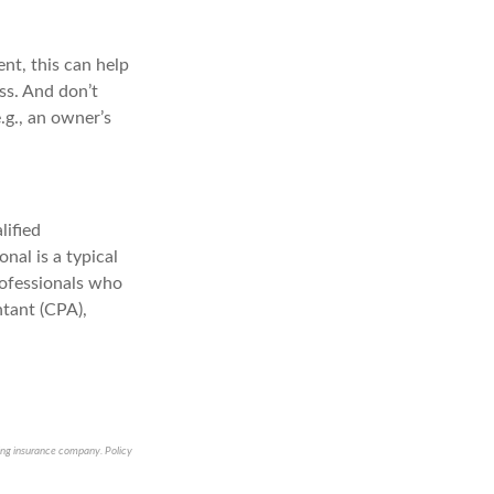
nt, this can help
ss. And don’t
.g., an owner’s
lified
nal is a typical
rofessionals who
ntant (CPA),
suing insurance company. Policy