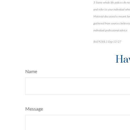
3 Some whole life polices do not
and refer to your individual whol
Material discussed is meant for
gathered from sources believed 
individual professional advice.
8619288.1 Exp 12/27
*pre-a
Hav
Name
Message