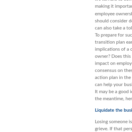
making it importan
employee ownershi
should consider do
can also take a to
To prepare for su
transition plan ea
implications of a
owner? Does this 
impact on employe
consensus on thes
action plan in th
can help your busi
It may be a good i
the meantime, her
Liquidate the bu
Losing someone is 
grieve. If that pe