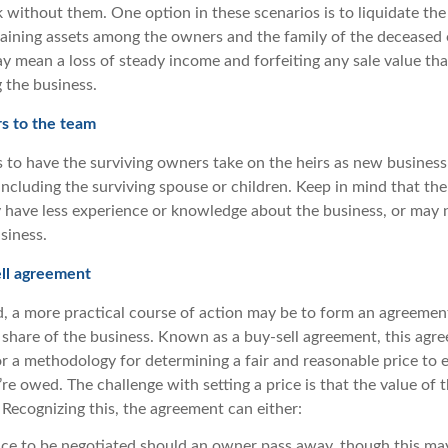
 without them. One option in these scenarios is to liquidate the
maining assets among the owners and the family of the decease
ay mean a loss of steady income and forfeiting any sale value th
 the business.
s to the team
 to have the surviving owners take on the heirs as new business 
ncluding the surviving spouse or children. Keep in mind that there
y have less experience or knowledge about the business, or may 
siness.
ell agreement
, a more practical course of action may be to form an agreemen
share of the business. Known as a buy-sell agreement, this agr
or a methodology for determining a fair and reasonable price to 
re owed. The challenge with setting a price is that the value of
 Recognizing this, the agreement can either:
rice to be negotiated should an owner pass away, though this m