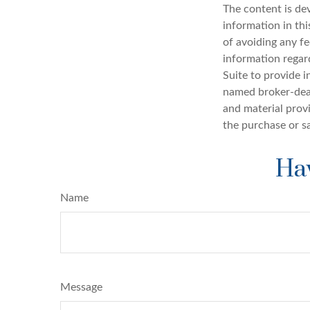
The content is de
information in thi
of avoiding any fe
information regar
Suite to provide i
named broker-deal
and material provi
the purchase or s
Hav
Name
Message