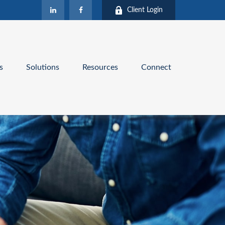
Client Login
s
Solutions
Resources
Connect