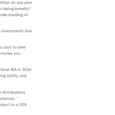
t. When do you plan
n taking benefits?
understanding of
x investments that
 start to take
he money you
tional IRA in 2026
ng jointly, and
 distributions
mstances.
ubject to a 10%