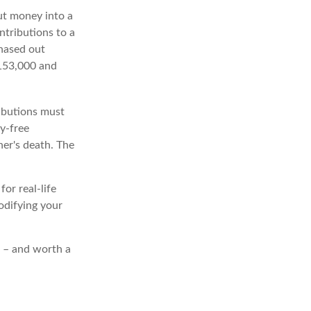
t money into a
ntributions to a
phased out
$153,000 and
ributions must
y-free
er's death. The
or real-life
modifying your
t – and worth a