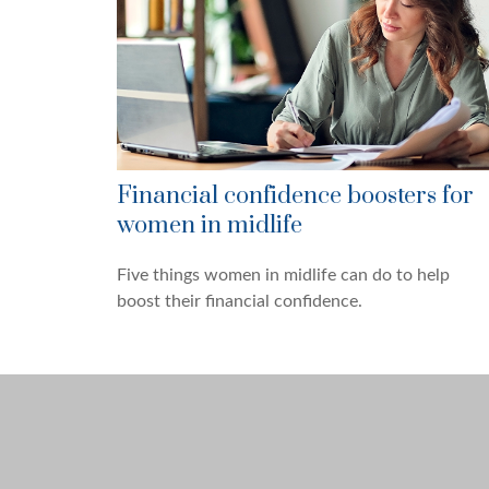
Financial confidence boosters for
women in midlife
Five things women in midlife can do to help
boost their financial confidence.