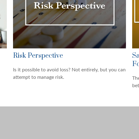
Risk Perspective
Sa
Fo
Is it possible to avoid loss? Not entirely, but you can
attempt to manage risk.
The
be