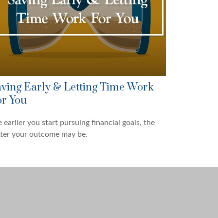
ving Early & Letting Time Work
r You
 earlier you start pursuing financial goals, the
tter your outcome may be.