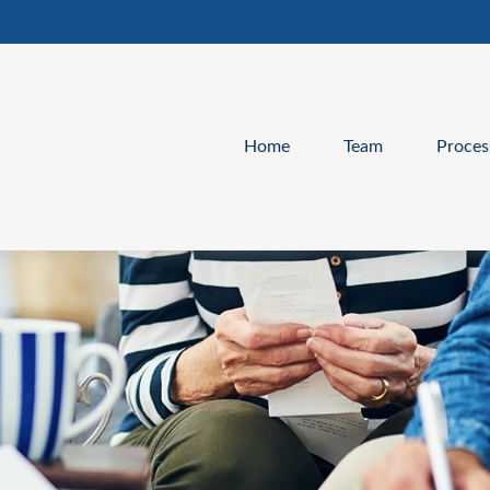
Home
Team
Proces