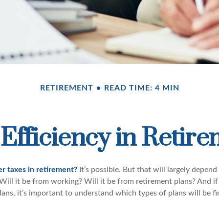
RETIREMENT
READ TIME: 4 MIN
Efficiency in Retir
er taxes in retirement?
It’s possible. But that will largely depe
ill it be from working? Will it be from retirement plans? And if
ans, it’s important to understand which types of plans will be f