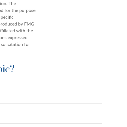
ion. The
sed for the purpose
specific
d produced by FMG
filiated with the
ions expressed
solicitation for
pic?