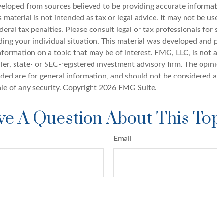
veloped from sources believed to be providing accurate informat
s material is not intended as tax or legal advice. It may not be u
deral tax penalties. Please consult legal or tax professionals for 
ding your individual situation. This material was developed an
nformation on a topic that may be of interest. FMG, LLC, is not af
er, state- or SEC-registered investment advisory firm. The opin
ded are for general information, and should not be considered a 
ale of any security. Copyright
2026 FMG Suite.
e A Question About This To
Email