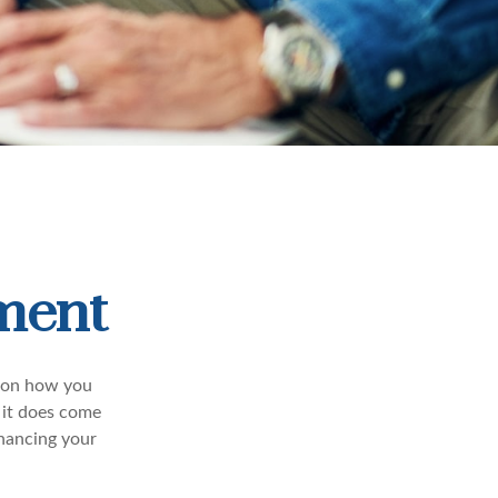
ement
nd on how you
 it does come
inancing your