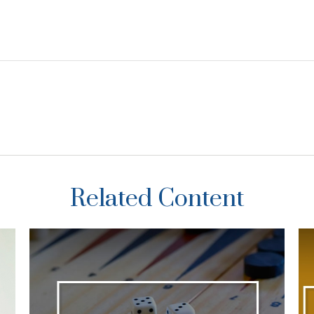
Related Content