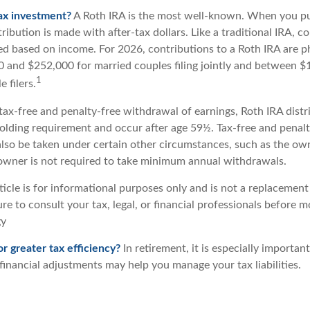
ax investment?
A Roth IRA is the most well-known. When you pu
ribution is made with after-tax dollars. Like a traditional IRA, co
ted based on income. For 2026, contributions to a Roth IRA are 
and $252,000 for married couples filing jointly and between 
1
 filers.
 tax-free and penalty-free withdrawal of earnings, Roth IRA dist
holding requirement and occur after age 59½. Tax-free and penalt
lso be taken under certain other circumstances, such as the own
 owner is not required to take minimum annual withdrawals.
icle is for informational purposes only and is not a replacement f
re to consult your tax, legal, or financial professionals before 
gy
or greater tax efficiency?
In retirement, it is especially importan
financial adjustments may help you manage your tax liabilities.