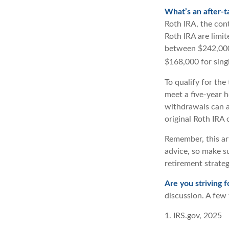
What’s an after-t
Roth IRA, the cont
Roth IRA are limi
between $242,000 
$168,000 for single
To qualify for the
meet a five-year 
withdrawals can a
original Roth IRA
Remember, this art
advice, so make su
retirement strate
Are you striving f
discussion. A few 
1. IRS.gov, 2025