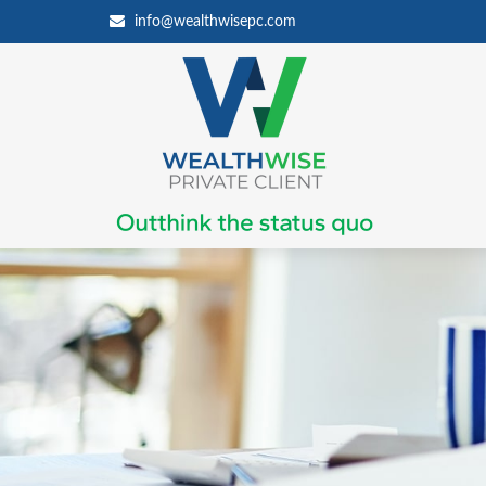
info@wealthwisepc.com