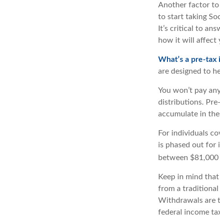
Another factor to 
to start taking So
It’s critical to a
how it will affect
What’s a pre-tax
are designed to he
You won’t pay any
distributions. Pr
accumulate in th
For individuals co
is phased out for
between $81,000 a
Keep in mind that
from a traditional
Withdrawals are t
federal income tax