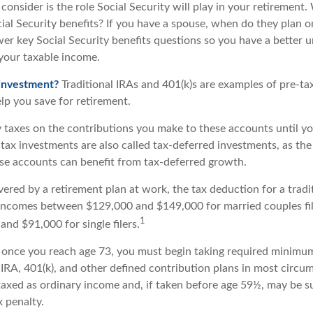
consider is the role Social Security will play in your retiremen
cial Security benefits? If you have a spouse, when do they plan o
nswer key Social Security benefits questions so you have a better 
 your taxable income.
 investment?
Traditional IRAs and 401(k)s are examples of pre-ta
lp you save for retirement.
 taxes on the contributions you make to these accounts until you
e-tax investments are also called tax-deferred investments, as t
ese accounts can benefit from tax-deferred growth.
vered by a retirement plan at work, the tax deduction for a tradi
 incomes between $129,000 and $149,000 for married couples fili
1
nd $91,000 for single filers.
 once you reach age 73, you must begin taking required minimum
 IRA, 401(k), and other defined contribution plans in most circu
axed as ordinary income and, if taken before age 59½, may be s
 penalty.