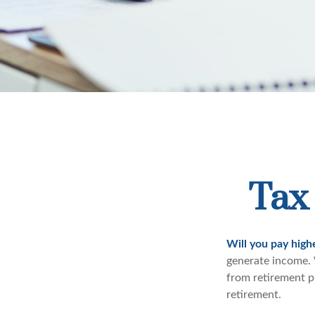
Tax 
Will you pay high
generate income. W
from retirement pl
retirement.