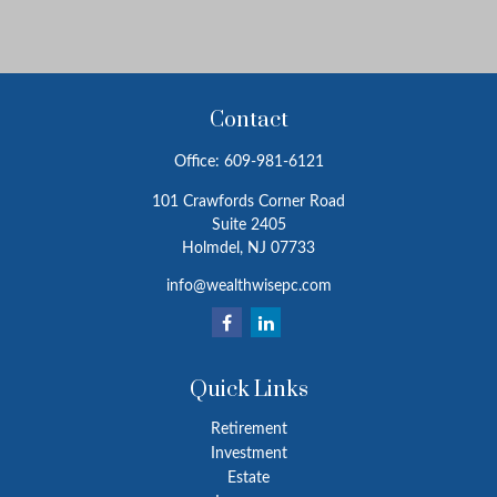
Contact
Office:
609-981-6121
101 Crawfords Corner Road
Suite 2405
Holmdel,
NJ
07733
info@wealthwisepc.com
Quick Links
Retirement
Investment
Estate