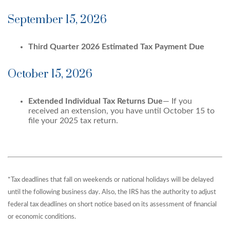
September 15, 2026
Third Quarter 2026 Estimated Tax Payment Due
October 15, 2026
Extended Individual Tax Returns Due
— If you
received an extension, you have until October 15 to
file your 2025 tax return.
*Tax deadlines that fall on weekends or national holidays will be delayed
until the following business day. Also, the IRS has the authority to adjust
federal tax deadlines on short notice based on its assessment of financial
or economic conditions.