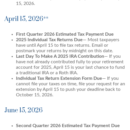
15, 2026.
April 15, 2026**
First Quarter 2026 Estimated Tax Payment Due
2025 Individual Tax Returns Due
— Most taxpayers
have until April 15 to file tax returns. Email or
postmark your returns by midnight on this date.
Last Day To Make A 2025 IRA Contribution
— If you
have not already contributed fully to your retirement
account for 2025, April 15 is your last chance to fund
a traditional IRA or a Roth IRA.
Individual Tax Return Extension Form Due
— If you
cannot file your taxes on time, file your request for an
extension by April 15 to push your deadline back to
October 15, 2026.
June 15, 2026
Second Quarter 2026 Estimated Tax Payment Due