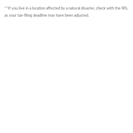
**If you live in a location affected by a natural disaster, check with the IRS,
as your tax-filing deadline may have been adjusted.