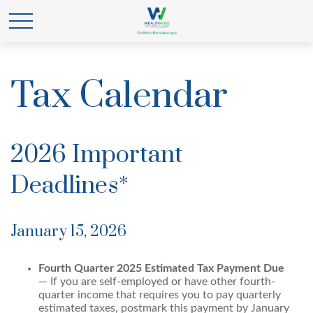
Tax Calendar
2026 Important
Deadlines*
January 15, 2026
Fourth Quarter 2025 Estimated Tax Payment Due
— If you are self-employed or have other fourth-
quarter income that requires you to pay quarterly
estimated taxes, postmark this payment by January