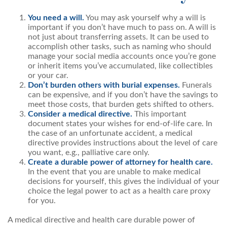
You need a will.
You may ask yourself why a will is
important if you don’t have much to pass on. A will is
not just about transferring assets. It can be used to
accomplish other tasks, such as naming who should
manage your social media accounts once you’re gone
or inherit items you’ve accumulated, like collectibles
or your car.
Don’t burden others with burial expenses.
Funerals
can be expensive, and if you don’t have the savings to
meet those costs, that burden gets shifted to others.
Consider a medical directive.
This important
document states your wishes for end-of-life care. In
the case of an unfortunate accident, a medical
directive provides instructions about the level of care
you want, e.g., palliative care only.
Create a durable power of attorney for health care.
In the event that you are unable to make medical
decisions for yourself, this gives the individual of your
choice the legal power to act as a health care proxy
for you.
A medical directive and health care durable power of