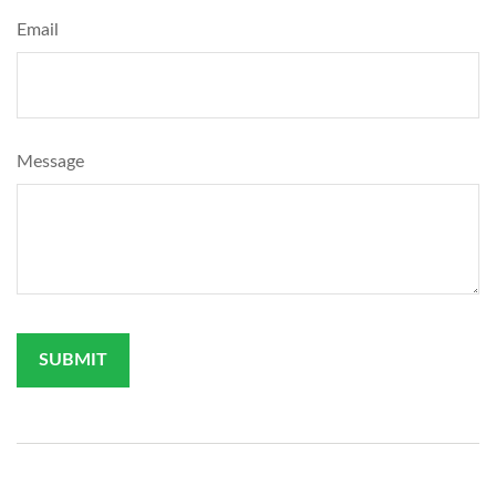
Email
Message