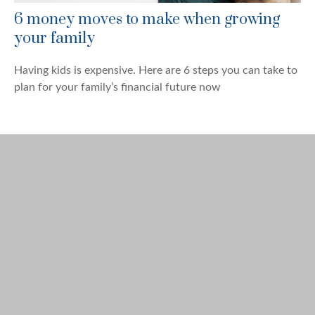
6 money moves to make when growing
your family
Having kids is expensive. Here are 6 steps you can take to
plan for your family’s financial future now