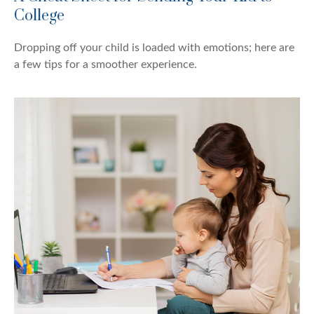
College
Dropping off your child is loaded with emotions; here are
a few tips for a smoother experience.