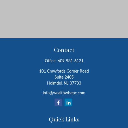
Contact
Office:
609-981-6121
101 Crawfords Corner Road
Suite 2405
Holmdel,
NJ
07733
info@wealthwisepc.com
Quick Links