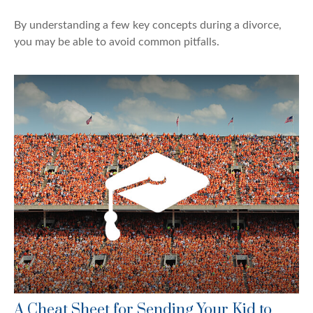
By understanding a few key concepts during a divorce,
you may be able to avoid common pitfalls.
A Cheat Sheet for Sending Your Kid to