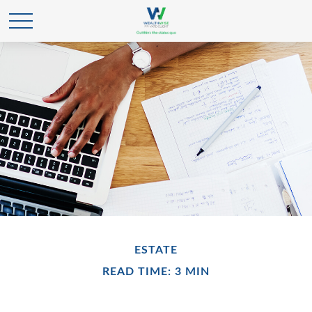
ESTATE
READ TIME: 3 MIN