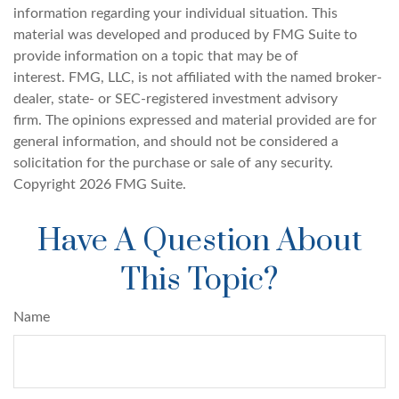
information regarding your individual situation. This
material was developed and produced by FMG Suite to
provide information on a topic that may be of
interest. FMG, LLC, is not affiliated with the named broker-
dealer, state- or SEC-registered investment advisory
firm. The opinions expressed and material provided are for
general information, and should not be considered a
solicitation for the purchase or sale of any security.
Copyright
2026 FMG Suite.
Have A Question About
This Topic?
Name