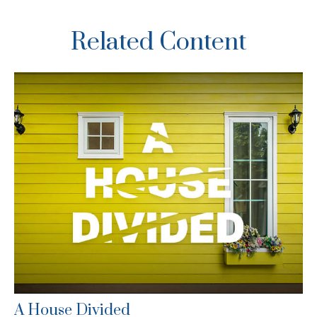
Related Content
A House Divided