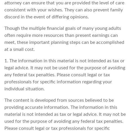
attorney can ensure that you are provided the level of care
consistent with your wishes. They can also prevent family
discord in the event of differing opinions.
Though the multiple financial goals of many young adults
often require more resources than present earnings can
meet, these important planning steps can be accomplished
at a small cost.
1. The information in this material is not intended as tax or
legal advice. It may not be used for the purpose of avoiding
any federal tax penalties. Please consult legal or tax
professionals for specific information regarding your
individual situation.
The content is developed from sources believed to be
providing accurate information. The information in this
material is not intended as tax or legal advice. It may not be
used for the purpose of avoiding any federal tax penalties.
Please consult legal or tax professionals for specific