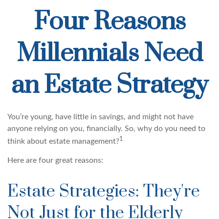
Four Reasons
Millennials Need
an Estate Strategy
You’re young, have little in savings, and might not have
anyone relying on you, financially. So, why do you need to
1
think about estate management?
Here are four great reasons:
Estate Strategies: They're
Not Just for the Elderly