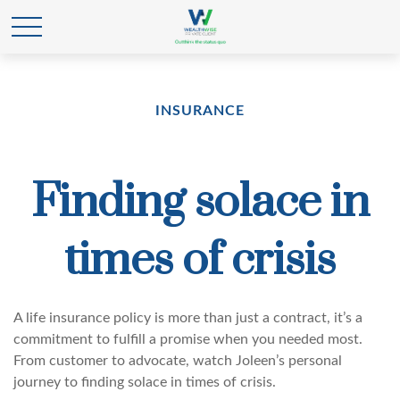
INSURANCE
Finding solace in
times of crisis
A life insurance policy is more than just a contract, it’s a
commitment to fulfill a promise when you needed most.
From customer to advocate, watch Joleen’s personal
journey to finding solace in times of crisis.