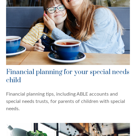
Financial planning for your special needs
child
Financial planning tips, including ABLE accounts and
special needs trusts, for parents of children with special
needs.