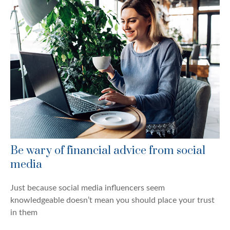
Be wary of financial advice from social
media
Just because social media influencers seem
knowledgeable doesn’t mean you should place your trust
in them