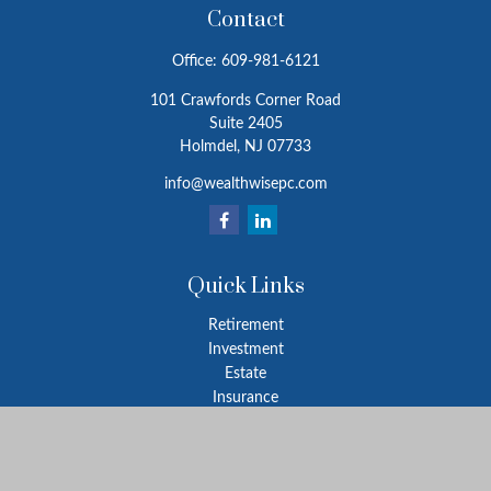
Contact
Office:
609-981-6121
101 Crawfords Corner Road
Suite 2405
Holmdel,
NJ
07733
info@wealthwisepc.com
Quick Links
Retirement
Investment
Estate
Insurance
Tax
Money
Lifestyle