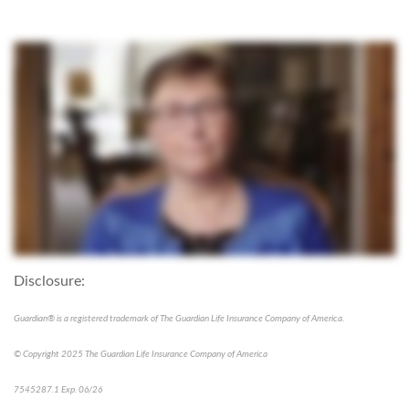
Disclosure:
Guardian® is a registered trademark of The Guardian Life Insurance Company of America.
© Copyright 2025 The Guardian Life Insurance Company of America
7545287.1 Exp. 06/26
*pre-approved content*