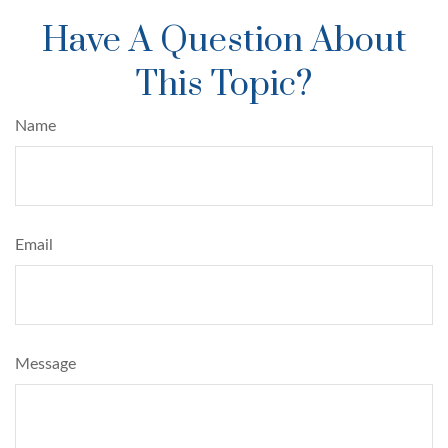
Have A Question About
This Topic?
Name
Email
Message