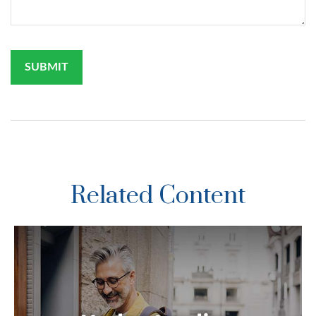
Related Content