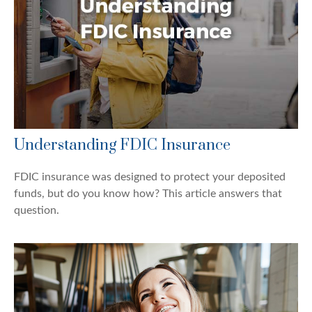
Understanding FDIC Insurance
FDIC insurance was designed to protect your deposited
funds, but do you know how? This article answers that
question.