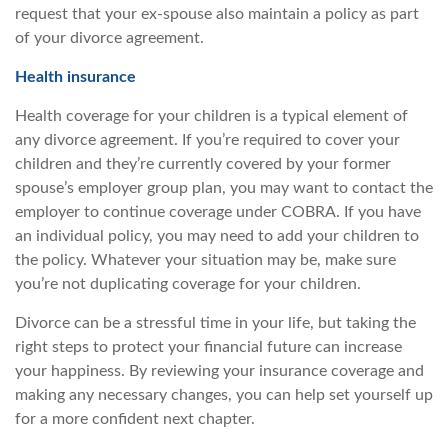
request that your ex-spouse also maintain a policy as part
of your divorce agreement.
Health insurance
Health coverage for your children is a typical element of
any divorce agreement. If you’re required to cover your
children and they’re currently covered by your former
spouse’s employer group plan, you may want to contact the
employer to continue coverage under COBRA. If you have
an individual policy, you may need to add your children to
the policy. Whatever your situation may be, make sure
you’re not duplicating coverage for your children.
Divorce can be a stressful time in your life, but taking the
right steps to protect your financial future can increase
your happiness. By reviewing your insurance coverage and
making any necessary changes, you can help set yourself up
for a more confident next chapter.