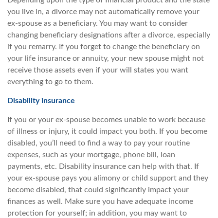
Depending upon the type of financial product and the state
you live in, a divorce may not automatically remove your
ex-spouse as a beneficiary. You may want to consider
changing beneficiary designations after a divorce, especially
if you remarry. If you forget to change the beneficiary on
your life insurance or annuity, your new spouse might not
receive those assets even if your will states you want
everything to go to them.
Disability insurance
If you or your ex-spouse becomes unable to work because
of illness or injury, it could impact you both. If you become
disabled, you’ll need to find a way to pay your routine
expenses, such as your mortgage, phone bill, loan
payments, etc. Disability insurance can help with that. If
your ex-spouse pays you alimony or child support and they
become disabled, that could significantly impact your
finances as well. Make sure you have adequate income
protection for yourself; in addition, you may want to