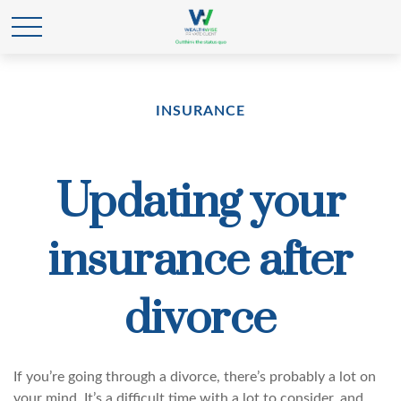
INSURANCE
Updating your
insurance after
divorce
If you’re going through a divorce, there’s probably a lot on
your mind. It’s a difficult time with a lot to consider, and