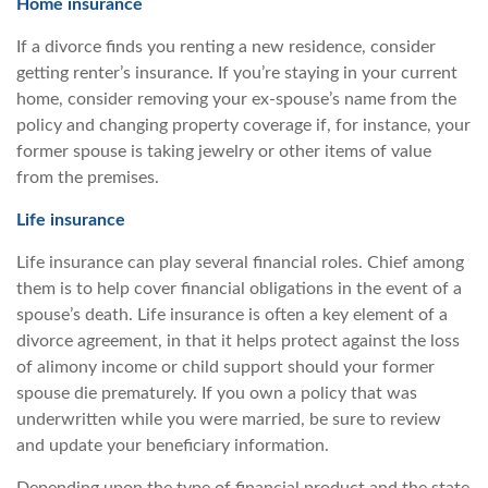
Home insurance
If a divorce finds you renting a new residence, consider
getting renter’s insurance. If you’re staying in your current
home, consider removing your ex-spouse’s name from the
policy and changing property coverage if, for instance, your
former spouse is taking jewelry or other items of value
from the premises.
Life insurance
Life insurance can play several financial roles. Chief among
them is to help cover financial obligations in the event of a
spouse’s death. Life insurance is often a key element of a
divorce agreement, in that it helps protect against the loss
of alimony income or child support should your former
spouse die prematurely. If you own a policy that was
underwritten while you were married, be sure to review
and update your beneficiary information.