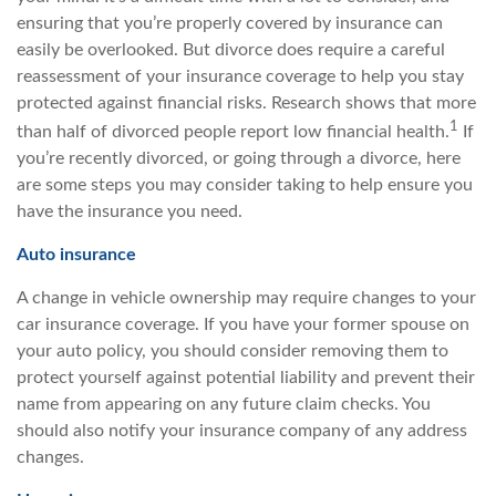
ensuring that you’re properly covered by insurance can
easily be overlooked. But divorce does require a careful
reassessment of your insurance coverage to help you stay
protected against financial risks. Research shows that more
1
than half of divorced people report low financial health.
If
you’re recently divorced, or going through a divorce, here
are some steps you may consider taking to help ensure you
have the insurance you need.
Auto insurance
A change in vehicle ownership may require changes to your
car insurance coverage. If you have your former spouse on
your auto policy, you should consider removing them to
protect yourself against potential liability and prevent their
name from appearing on any future claim checks. You
should also notify your insurance company of any address
changes.