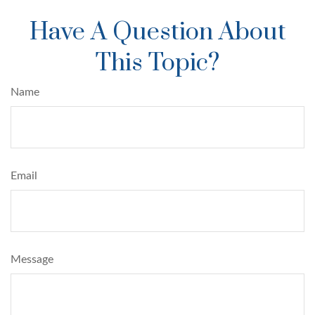
Have A Question About
This Topic?
Name
Email
Message