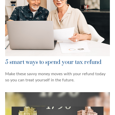
5 smart ways to spend your tax refund
Make these savvy money moves with your refund today
so you can treat yourself in the future.