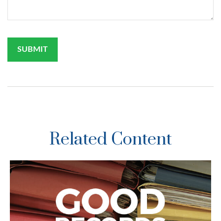
Related Content