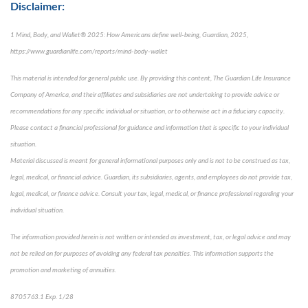
Disclaimer:
1 Mind, Body, and Wallet® 2025: How Americans define well-being, Guardian, 2025,
https://www.guardianlife.com/reports/mind-body-wallet
This material is intended for general public use. By providing this content, The Guardian Life Insurance
Company of America, and their affiliates and subsidiaries are not undertaking to provide advice or
recommendations for any specific individual or situation, or to otherwise act in a fiduciary capacity.
Please contact a financial professional for guidance and information that is specific to your individual
situation.
Material discussed is meant for general informational purposes only and is not to be construed as tax,
legal, medical, or financial advice. Guardian, its subsidiaries, agents, and employees do not provide tax,
legal, medical, or finance advice. Consult your tax, legal, medical, or finance professional regarding your
individual situation.
The information provided herein is not written or intended as investment, tax, or legal advice and may
not be relied on for purposes of avoiding any federal tax penalties. This information supports the
promotion and marketing of annuities.
8705763.1 Exp. 1/28
*pre-approved content*