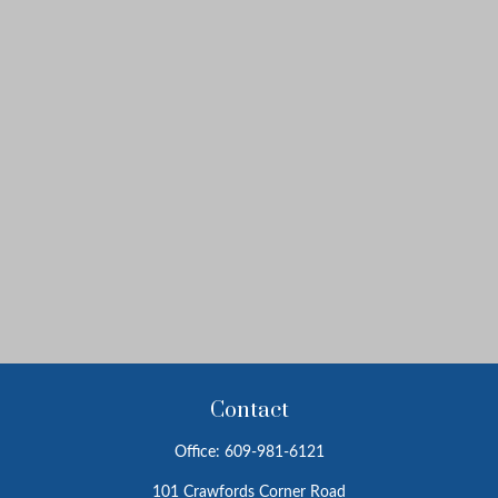
Contact
Office:
609-981-6121
101 Crawfords Corner Road