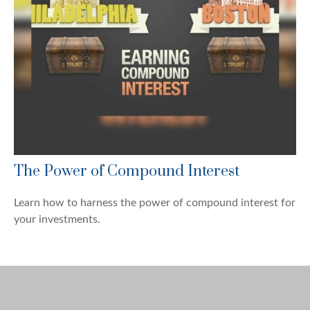
The Power of Compound Interest
Learn how to harness the power of compound interest for
your investments.