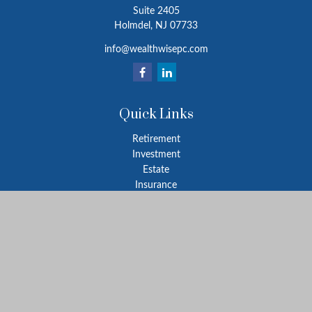
Suite 2405
Holmdel,
NJ
07733
info@wealthwisepc.com
Quick Links
Retirement
Investment
Estate
Insurance
Tax
Money
Lifestyle
Latest Articles
All Videos
All Calculators
Park Avenue Securities
Form CRS