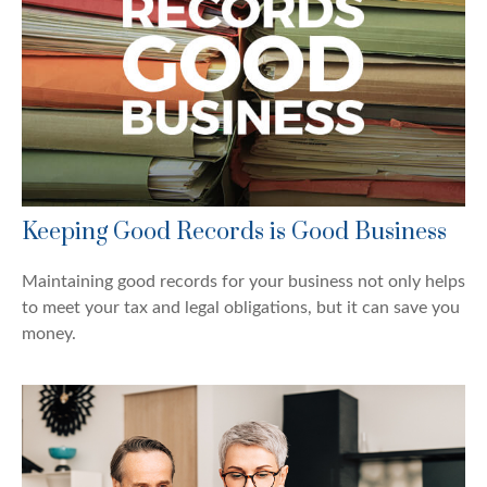
Keeping Good Records is Good Business
Maintaining good records for your business not only helps
to meet your tax and legal obligations, but it can save you
money.