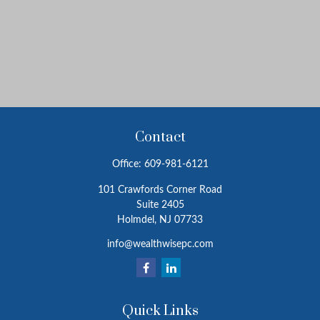
Contact
Office:
609-981-6121
101 Crawfords Corner Road
Suite 2405
Holmdel,
NJ
07733
info@wealthwisepc.com
Quick Links