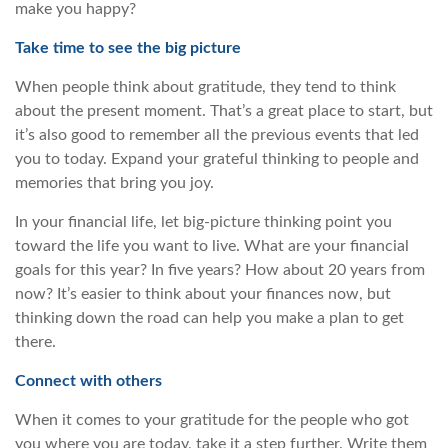
make you happy?
Take time to see the big picture
When people think about gratitude, they tend to think
about the present moment. That’s a great place to start, but
it’s also good to remember all the previous events that led
you to today. Expand your grateful thinking to people and
memories that bring you joy.
In your financial life, let big-picture thinking point you
toward the life you want to live. What are your financial
goals for this year? In five years? How about 20 years from
now? It’s easier to think about your finances now, but
thinking down the road can help you make a plan to get
there.
Connect with others
When it comes to your gratitude for the people who got
you where you are today, take it a step further. Write them