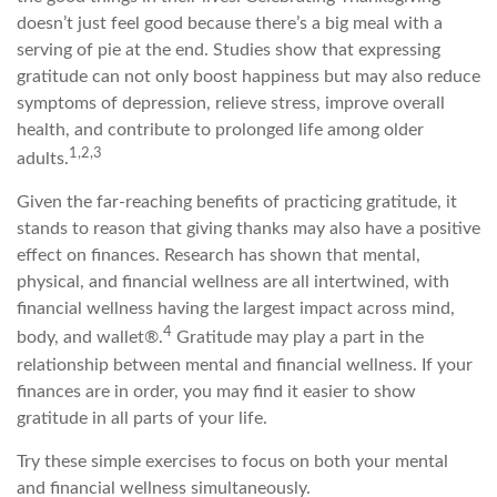
doesn’t just feel good because there’s a big meal with a
serving of pie at the end. Studies show that expressing
gratitude can not only boost happiness but may also reduce
symptoms of depression, relieve stress, improve overall
health, and contribute to prolonged life among older
1,2,3
adults.
Given the far-reaching benefits of practicing gratitude, it
stands to reason that giving thanks may also have a positive
effect on finances. Research has shown that mental,
physical, and financial wellness are all intertwined, with
financial wellness having the largest impact across mind,
4
body, and wallet®.
Gratitude may play a part in the
relationship between mental and financial wellness. If your
finances are in order, you may find it easier to show
gratitude in all parts of your life.
Try these simple exercises to focus on both your mental
and financial wellness simultaneously.