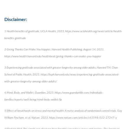
Disclaimer:
1 Health benefits of gratitude, UCLA Health, 2023, https://www.uclahealth.org/news/article/health-
benefits-gratitude
2 Giving Thanks Can Make You Happier, Harvard Health Publishing, August 14, 2021,
https://www.health.harvard.edu/healthbeat/giving-thanks-can-make-you-happier
3 Experiencing gratitude associated with greater longevity among older adults, Harvard T.H. Chan
School of Public Health, 2025, https://hsph.harvard.edu/news/experiencing-gratitude-associated-
with-greater-longevity-among-older-adults/
4 Mind, Body, and Wallet, Guardian, 2025, https://www.guardianlife.com/individuals-
families/reports/well-being/mind-body-wallet/fp
5 Effect of breathwork on stress and mental health: A meta-analysis of randomized control trials, Guy
William Fincham, et al, Nature, 2023, https://www.nature.com/articles/s41598-022-27247-y