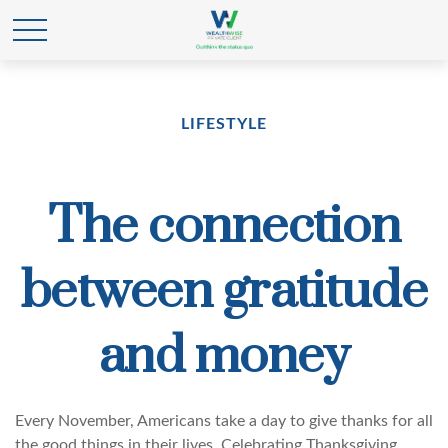
LIFESTYLE
The connection
between gratitude
and money
Every November, Americans take a day to give thanks for all
the good things in their lives. Celebrating Thanksgiving