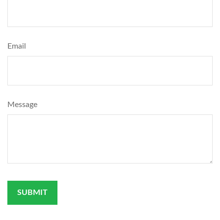
Email
Message