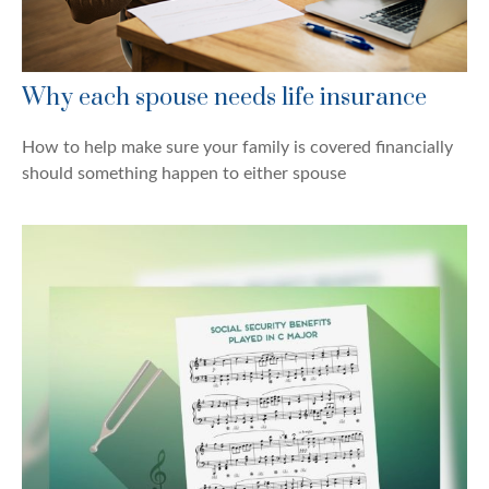
Why each spouse needs life insurance
How to help make sure your family is covered financially
should something happen to either spouse