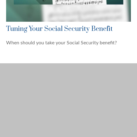
Tuning Your Social Security Benefit
When should you take your Social Security benefit?