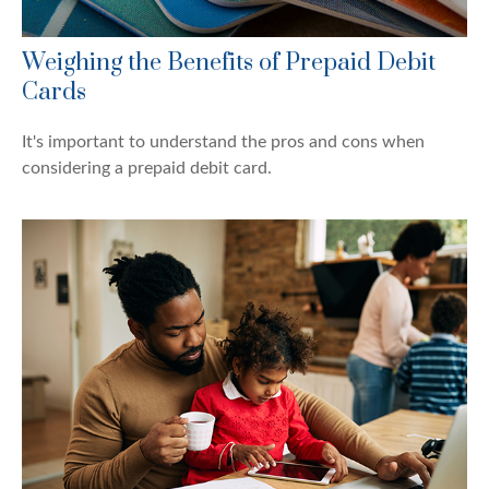
Weighing the Benefits of Prepaid Debit
Cards
It's important to understand the pros and cons when
considering a prepaid debit card.