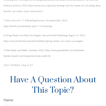
6 Working Well: The simple act of taking deep breaths can reduce stress and anxiety, The American
Institute of Stress, 2024, https://www.stress.org/news/working-well-the-simple-act-of-taking-deep-
breaths-can-reduce-stress-and-anxiety/
7 How to Do the 4-7-8 Breathing Exercise, Cleveland Clinic, 2022 ,
https://health.clevelandclinic.org/4-7-8-breathing
8 Giving Thanks Can Make You Happier, Harvard Health Publishing, August 14, 2021,
https://www.health.harvard.edu/healthbeat/giving-thanks-can-make-you-happier
9 Mind, Body, and Wallet, Guardian, 2025, https://www.guardianlife.com/individuals-
families/reports/well-being/mind-body-wallet/fp
2027- 8298621.1 Exp. 9./27
*pre-approved content*
Have A Question About
This Topic?
Name