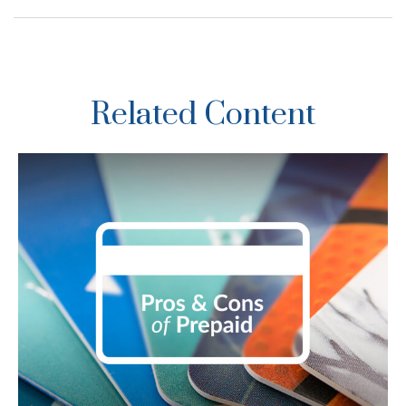
Related Content