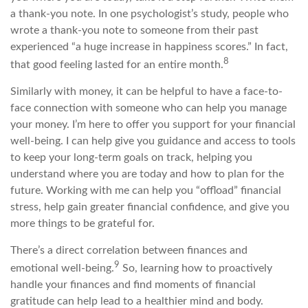
a thank-you note. In one psychologist’s study, people who
wrote a thank-you note to someone from their past
experienced “a huge increase in happiness scores.” In fact,
8
that good feeling lasted for an entire month.
Similarly with money, it can be helpful to have a face-to-
face connection with someone who can help you manage
your money. I’m here to offer you support for your financial
well-being. I can help give you guidance and access to tools
to keep your long-term goals on track, helping you
understand where you are today and how to plan for the
future. Working with me can help you “offload” financial
stress, help gain greater financial confidence, and give you
more things to be grateful for.
There’s a direct correlation between finances and
9
emotional well-being.
So, learning how to proactively
handle your finances and find moments of financial
gratitude can help lead to a healthier mind and body.