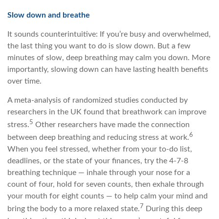
Slow down and breathe
It sounds counterintuitive: If you’re busy and overwhelmed,
the last thing you want to do is slow down. But a few
minutes of slow, deep breathing may calm you down. More
importantly, slowing down can have lasting health benefits
over time.
A meta-analysis of randomized studies conducted by
researchers in the UK found that breathwork can improve
5
stress.
Other researchers have made the connection
6
between deep breathing and reducing stress at work.
When you feel stressed, whether from your to-do list,
deadlines, or the state of your finances, try the 4-7-8
breathing technique — inhale through your nose for a
count of four, hold for seven counts, then exhale through
your mouth for eight counts — to help calm your mind and
7
bring the body to a more relaxed state.
During this deep