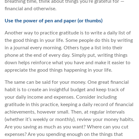
breathing time, think about things you’re grateful for —
financial and otherwise.
Use the power of pen and paper (or thumbs)
Another way to practice gratitude is to write a daily list of
the good things in your life. Some people do this by writing
in a journal every morning. Others type a list into their
phone at the end of every day. Simply put, writing things
down helps reinforce what you have and make it easier to
appreciate the good things happening in your life.
The same can be said for your money. One great financial
habit is to create an insightful budget and keep track of
your daily income and expenses. Consider including
gratitude in this practice, keeping a daily record of financial
achievements, however small. Then, at regular intervals
(whether it’s weekly or monthly), review your money habits.
Are you saving as much as you want? Where can you cut
expenses? Are you spending enough on the things that